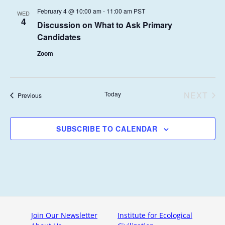
N
l
T
N
C
February 4 @ 10:00 am
-
11:00 am
PST
WED
e
T
4
H
Discussion on What to Ask Primary
T
c
V
Candidates
t
S
I
d
Zoom
E
S
a
W
E
t
S
e
A
Today
NEXT
Events
Previous
N
.
EVENT
R
A
C
V
SUBSCRIBE TO CALENDAR
H
I
G
A
A
N
T
D
I
V
O
Join Our Newsletter
Institute for Ecological
I
N