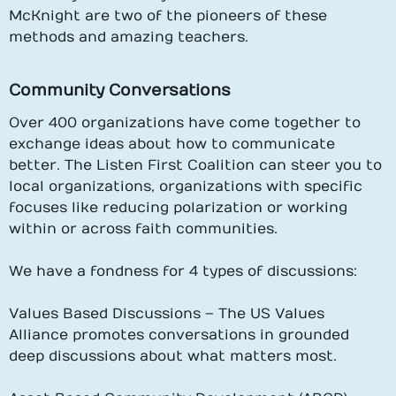
McKnight are two of the pioneers of these
methods and amazing teachers.
Community Conversations
Over 400 organizations have come together to
exchange ideas about how to communicate
better. The Listen First Coalition can steer you to
local organizations, organizations with specific
focuses like reducing polarization or working
within or across faith communities.
We have a fondness for 4 types of discussions:
Values Based Discussions – The US Values
Alliance promotes conversations in grounded
deep discussions about what matters most.