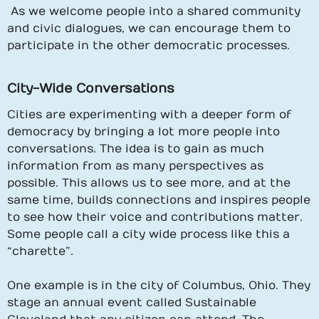
As we welcome people into a shared community
and civic dialogues, we can encourage them to
participate in the other democratic processes.
City-Wide Conversations
Cities are experimenting with a deeper form of
democracy by bringing a lot more people into
conversations. The idea is to gain as much
information from as many perspectives as
possible. This allows us to see more, and at the
same time, builds connections and inspires people
to see how their voice and contributions matter.
Some people call a city wide process like this a
“charette”.
One example is in the city of Columbus, Ohio. They
stage an annual event called Sustainable