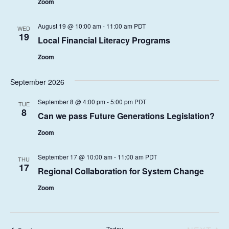
t
Zoom
S
I
d
E
S
a
August 19 @ 10:00 am
-
11:00 am
PDT
WED
W
19
E
t
Local Financial Literacy Programs
S
e
A
Zoom
N
.
R
A
September 2026
C
V
H
I
September 8 @ 4:00 pm
-
5:00 pm
PDT
TUE
8
G
Can we pass Future Generations Legislation?
A
A
Zoom
N
T
D
I
September 17 @ 10:00 am
-
11:00 am
PDT
THU
17
V
O
Regional Collaboration for System Change
I
N
Zoom
E
W
Today