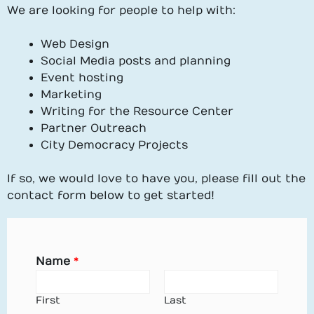
We are looking for people to help with:
Web Design
Social Media posts and planning
Event hosting
Marketing
Writing for the Resource Center
Partner Outreach
City Democracy Projects
If so, we would love to have you, please fill out the
contact form below to get started!
Name
*
First
Last