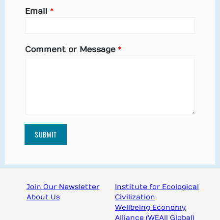
Email
*
Comment or Message
*
SUBMIT
Join Our Newsletter
Institute for Ecological
About Us
Civilization
Wellbeing Economy
Alliance (WEAll Global)