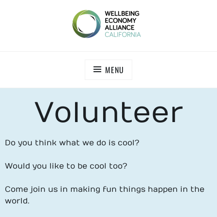
WEALL CALIFORNIA
MENU
Volunteer
Do you think what we do is cool?
Would you like to be cool too?
Come join us in making fun things happen in the
world.