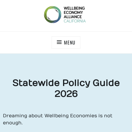
WEALL CALIFORNIA
MENU
Statewide Policy Guide
2026
Dreaming about Wellbeing Economies is not
enough.