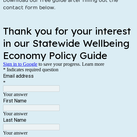
Download our free guide after filling out the
contact form below.