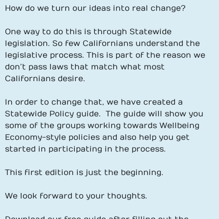
How do we turn our ideas into real change?
One way to do this is through Statewide
legislation. So few Californians understand the
legislative process. This is part of the reason we
don’t pass laws that match what most
Californians desire.
In order to change that, we have created a
Statewide Policy guide. The guide will show you
some of the groups working towards Wellbeing
Economy-style policies and also help you get
started in participating in the process.
This first edition is just the beginning.
We look forward to your thoughts.