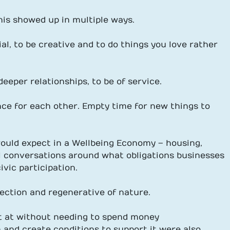
his showed up in multiple ways.
ial, to be creative and to do things you love rather
eeper relationships, to be of service.
nce for each other. Empty time for new things to
uld expect in a Wellbeing Economy – housing,
eral conversations around what obligations businesses
vic participation.
tection and regenerative of nature.
t at without needing to spend money
on and create conditions to support it were also