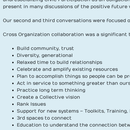
present in many discussions of the positive future
Our second and third conversations were focused o
Cross Organization collaboration was a significant
Build community, trust
Diversity, generational
Relaxed time to build relationships
Celebrate and amplify existing resources
Plan to accomplish things so people can be pr
Act in service to something greater than our
Practice long term thinking
Create a Collective vision
Rank Issues
Support for new systems – Toolkits, Training
3rd spaces to connect
Education to understand the connection bet