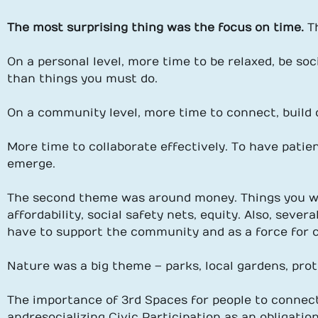
The most surprising thing was the focus on time.
T
On a personal level, more time to be relaxed, be soc
than things you must do.
On a community level, more time to connect, build d
More time to collaborate effectively. To have patie
emerge.
The second theme was around money. Things you wo
affordability, social safety nets, equity. Also, sev
have to support the community and as a force for ci
Nature was a big theme – parks, local gardens, pro
The importance of 3rd Spaces for people to connec
and resocializing Civic Participation as an obligati