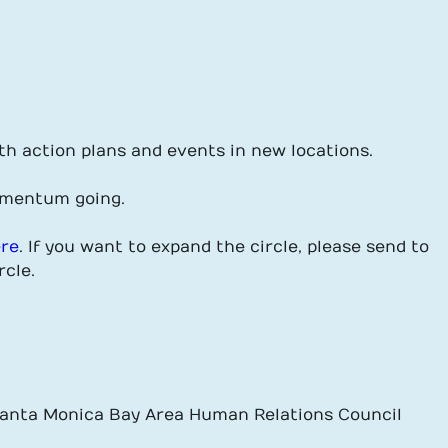
th action plans and events in new locations.
omentum going.
ere
. If you want to expand the circle, please send to
rcle.
 Santa Monica Bay Area Human Relations Council