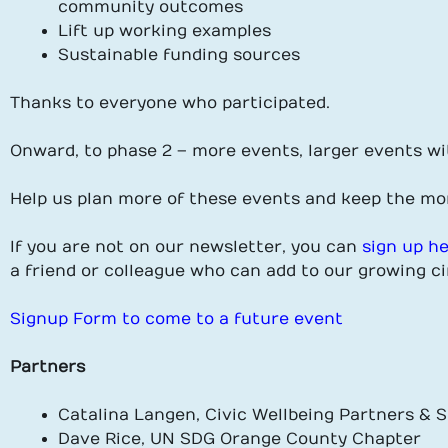
community outcomes
Lift up working examples
Sustainable funding sources
Thanks to everyone who participated.
Onward, to phase 2 – more events, larger events wi
Help us plan more of these events and keep the m
If you are not on our newsletter, you can
sign up h
a friend or colleague who can add to our growing ci
Signup Form to come to a future event
Partners
Catalina Langen, Civic Wellbeing Partners &
Dave Rice, UN SDG Orange County Chapter