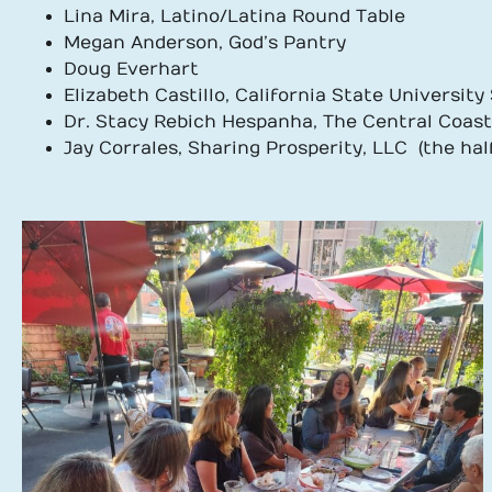
Lina Mira, Latino/Latina Round Table
Megan Anderson, God’s Pantry
Doug Everhart
Elizabeth Castillo, California State Universit
Dr. Stacy Rebich Hespanha, The Central Coas
Jay Corrales, Sharing Prosperity, LLC (the half