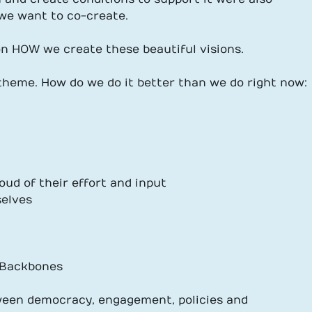
 we want to co-create.
n HOW we create these beautiful visions.
 theme. How do we do it better than we do right now:
oud of their effort and input
selves
, Backbones
ween democracy, engagement, policies and