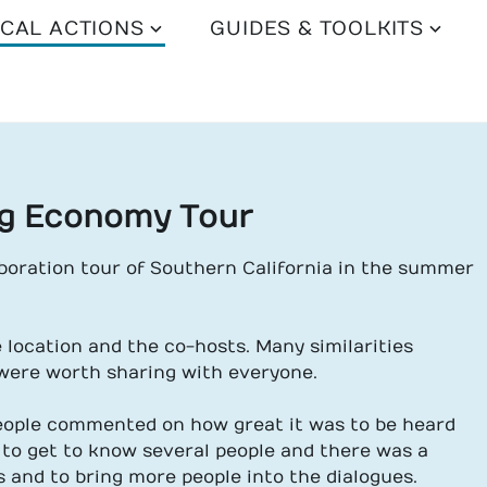
CAL ACTIONS
GUIDES & TOOLKITS
ng Economy Tour
boration tour of Southern California in the summer
e location and the co-hosts. Many similarities
were worth sharing with everyone.
eople commented on how great it was to be heard
 to get to know several people and there was a
s and to bring more people into the dialogues.