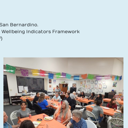
y San Bernardino.
t Wellbeing Indicators Framework
)