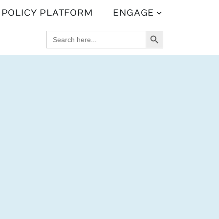
POLICY PLATFORM
ENGAGE
SEARCH BUTTON
SEARCH
FOR: