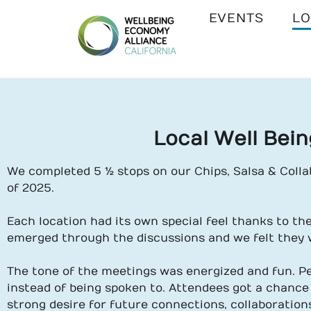
EVENTS
LO
WEALL
CALIFORNIA
Local Well Bei
We completed 5 ½ stops on our Chips, Salsa & Colla
of 2025.
Each location had its own special feel thanks to th
emerged through the discussions and we felt they 
The tone of the meetings was energized and fun. P
instead of being spoken to. Attendees got a chance
strong desire for future connections, collaboration