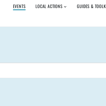
EVENTS
LOCAL ACTIONS
GUIDES & TOOLK