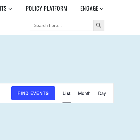
ITS
POLICY PLATFORM
ENGAGE
SEARCH BUTTON
SEARCH
FOR:
E
FIND EVENTS
List
Month
Day
V
E
N
T
V