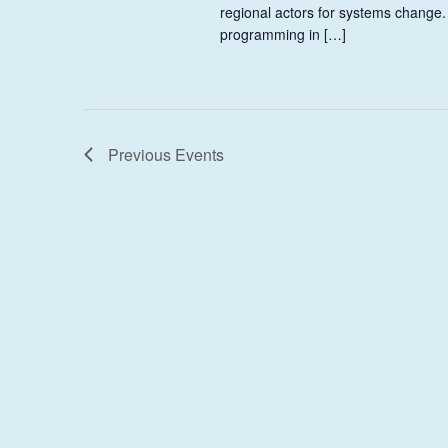
regional actors for systems change.
programming in […]
Previous
Events