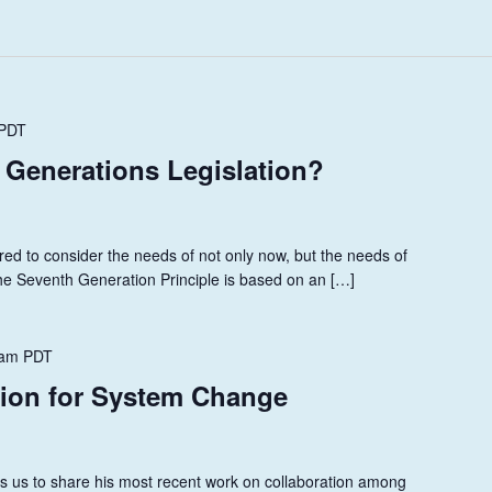
PDT
 Generations Legislation?
ed to consider the needs of not only now, but the needs of
he Seventh Generation Principle is based on an […]
 am
PDT
tion for System Change
ns us to share his most recent work on collaboration among