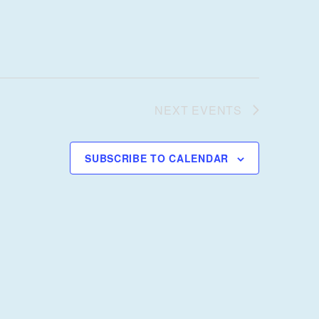
NEXT
EVENTS
SUBSCRIBE TO CALENDAR