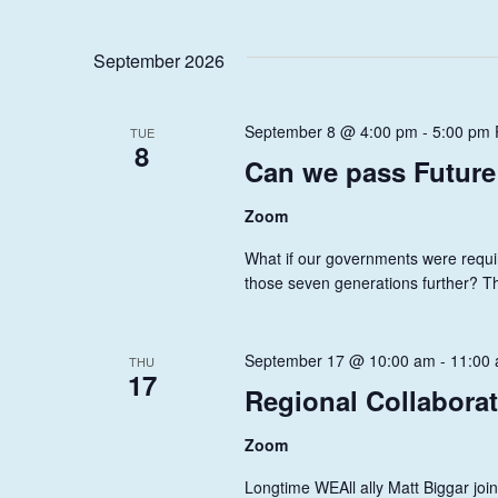
W
t
s
S
September 2026
b
N
y
A
K
September 8 @ 4:00 pm
-
5:00 pm
TUE
8
e
V
Can we pass Future
y
I
w
Zoom
o
G
What if our governments were requir
r
A
those seven generations further? T
d
.
T
I
September 17 @ 10:00 am
-
11:00
THU
17
Regional Collabora
O
N
Zoom
Longtime WEAll ally Matt Biggar joi