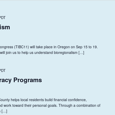
PDT
lism
Congress (TIBC11) will take place in Oregon on Sep 15 to 19.
ill join us to help us understand bioregionalism […]
PDT
eracy Programs
unty helps local residents build financial confidence,
, and work toward their personal goals. Through a combination of
n […]