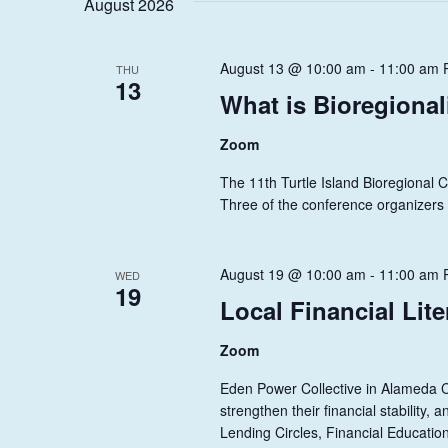
S
August 2026
y
l
w
S
e
o
c
August 13 @ 10:00 am
-
11:00 am
E
THU
r
13
t
What is Bioregiona
A
d
d
.
a
R
Zoom
S
t
C
e
e
The 11th Turtle Island Bioregional 
a
.
Three of the conference organizers w
H
r
A
c
h
August 19 @ 10:00 am
-
11:00 am
WED
N
19
f
Local Financial Lit
D
o
r
V
Zoom
E
I
Eden Power Collective in Alameda Co
v
strengthen their financial stability
e
E
Lending Circles, Financial Educatio
n