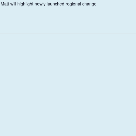
 Matt will highlight newly launched regional change