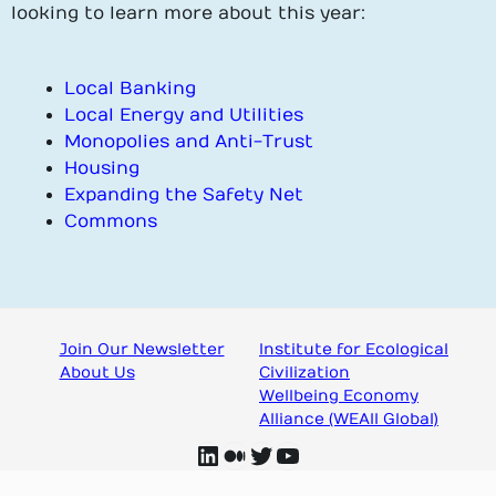
looking to learn more about this year:
Local Banking
Local Energy and Utilities
Monopolies and Anti-Trust
Housing
Expanding the Safety Net
Commons
Join Our Newsletter
Institute for Ecological
About Us
Civilization
Wellbeing Economy
Alliance (WEAll Global)