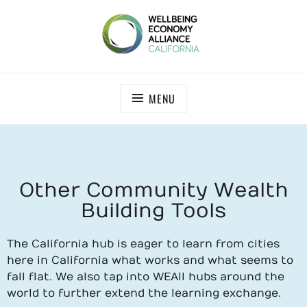
WEALL CALIFORNIA
MENU
Other Community Wealth
Building Tools
The California hub is eager to learn from cities
here in California what works and what seems to
fall flat. We also tap into WEAll hubs around the
world to further extend the learning exchange.