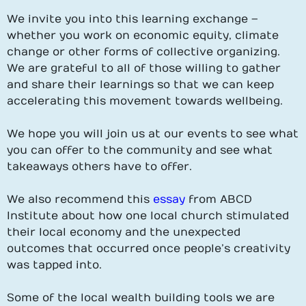
We invite you into this learning exchange –
whether you work on economic equity, climate
change or other forms of collective organizing.
We are grateful to all of those willing to gather
and share their learnings so that we can keep
accelerating this movement towards wellbeing.
We hope you will join us at our events to see what
you can offer to the community and see what
takeaways others have to offer.
We also recommend this
essay
from ABCD
Institute about how one local church stimulated
their local economy and the unexpected
outcomes that occurred once people’s creativity
was tapped into.
Some of the local wealth building tools we are