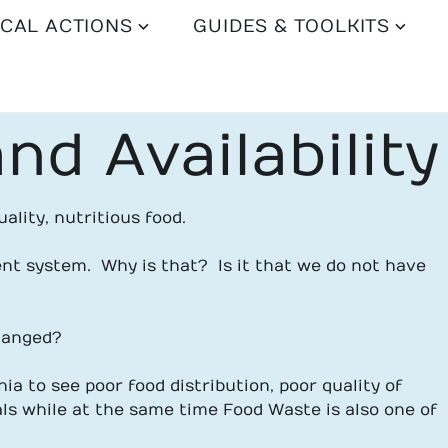
CAL ACTIONS
GUIDES & TOOLKITS
nd Availability
ality, nutritious food.
nt system. Why is that? Is it that we do not have
changed?
ia to see poor food distribution, poor quality of
ls while at the same time Food Waste is also one of