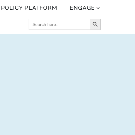
POLICY PLATFORM
ENGAGE
SEARCH BUTTON
SEARCH
FOR: