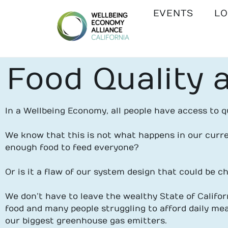
EVENTS
LO
WEALL
Food Quality a
CALIFORNIA
In a Wellbeing Economy, all people have access to qu
We know that this is not what happens in our curre
enough food to feed everyone?
Or is it a flaw of our system design that could be 
We don’t have to leave the wealthy State of Californ
food and many people struggling to afford daily mea
our biggest greenhouse gas emitters.