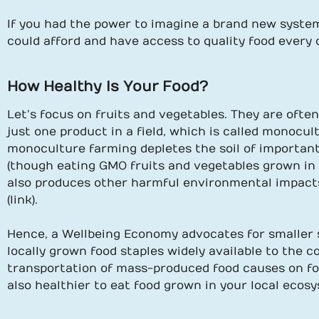
If you had the power to imagine a brand new system
could afford and have access to quality food every 
How Healthy Is Your Food?
Let’s focus on fruits and vegetables. They are ofte
just one product in a field, which is called monocul
monoculture farming depletes the soil of important
(though eating GMO fruits and vegetables grown in th
also produces other harmful environmental impact
(link).
Hence, a Wellbeing Economy advocates for smaller 
locally grown food staples widely available to the 
transportation of mass-produced food causes on food
also healthier to eat food grown in your local ecosy