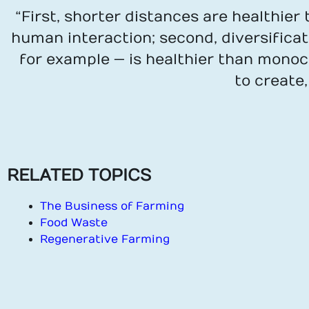
“First, shorter distances are healthie
human interaction; second, diversifica
for example — is healthier than monocu
to create
RELATED TOPICS
The Business of Farming
Food Waste
Regenerative Farming