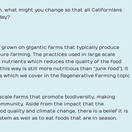
, what might you change so that all Californians
day?
n grown on gigantic farms that typically produce
ture farming. The practices used in large scale
 nutrients which reduces the quality of the food
is way is still more nutritious than “junk food”). It
s which we cover in the Regenerative Farming topic
scale farms that promote biodiversity, making
community. Aside from the impact that the
 quality and climate change, there is a belief it is
stem as well as to eat foods that are in season.