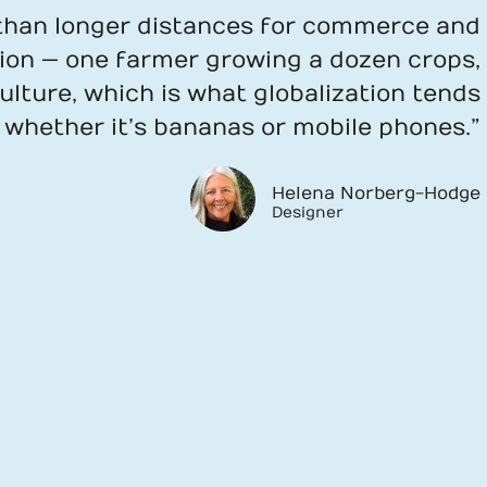
r than longer distances for commerce and
tion — one farmer growing a dozen crops,
lture, which is what globalization tends
, whether it’s bananas or mobile phones.”
Helena Norberg-Hodge
Designer