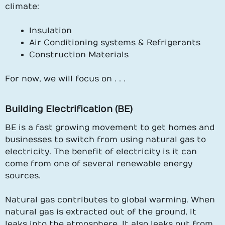
climate:
Insulation
Air Conditioning systems & Refrigerants
Construction Materials
For now, we will focus on . . .
Building Electrification (BE)
BE is a fast growing movement to get homes and
businesses to switch from using natural gas to
electricity. The benefit of electricity is it can
come from one of several renewable energy
sources.
Natural gas contributes to global warming. When
natural gas is extracted out of the ground, it
leaks into the atmosphere. It also leaks out from