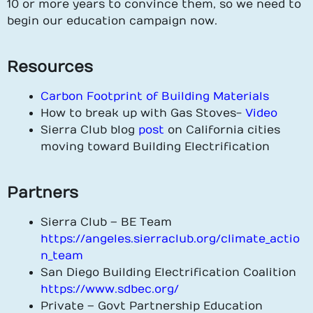
10 or more years to convince them, so we need to
begin our education campaign now.
Resources
Carbon Footprint of Building Materials
How to break up with Gas Stoves-
Video
Sierra Club blog
post
on California cities
moving toward Building Electrification
Partners
Sierra Club – BE Team
https://angeles.sierraclub.org/climate_actio
n_team
San Diego Building Electrification Coalition
https://www.sdbec.org/
Private – Govt Partnership Education