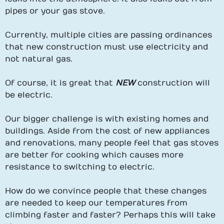
pipes or your gas stove.
Currently, multiple cities are passing ordinances
that new construction must use electricity and
not natural gas.
Of course, it is great that
NEW
construction will
be electric.
Our bigger challenge is with existing homes and
buildings. Aside from the cost of new appliances
and renovations, many people feel that gas stoves
are better for cooking which causes more
resistance to switching to electric.
How do we convince people that these changes
are needed to keep our temperatures from
climbing faster and faster? Perhaps this will take