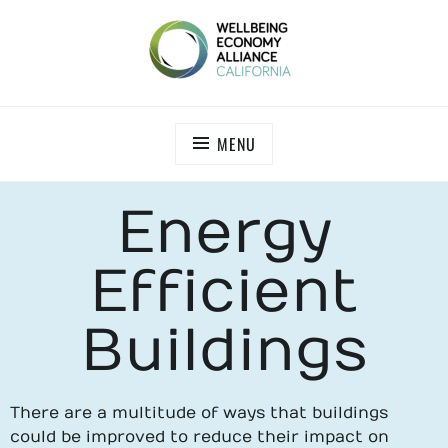
WEALL CALIFORNIA
MENU
Energy
Efficient
Buildings
There are a multitude of ways that buildings
could be improved to reduce their impact on