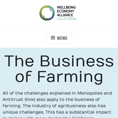
WEALL CALIFORNIA
MENU
The Business
of Farming
All of the challenges explained in Monopolies and
Antitrust (link) also apply to the business of
farming. The industry of agribusiness also has
unique challenges. This has a substantial impact