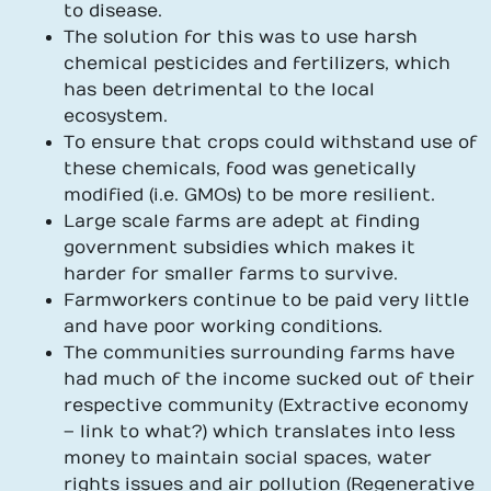
to disease.
The solution for this was to use harsh
chemical pesticides and fertilizers, which
has been detrimental to the local
ecosystem.
To ensure that crops could withstand use of
these chemicals, food was genetically
modified (i.e. GMOs) to be more resilient.
Large scale farms are adept at finding
government subsidies which makes it
harder for smaller farms to survive.
Farmworkers continue to be paid very little
and have poor working conditions.
The communities surrounding farms have
had much of the income sucked out of their
respective community (Extractive economy
– link to what?) which translates into less
money to maintain social spaces, water
rights issues and air pollution (Regenerative