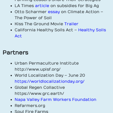
LA Times
article
on subsidies for Big Ag
Otto Scharmer
essay
on Climate Action –
The Power of Soil
Kiss The Ground Movie
Trailer
California Healthy Soils Act –
Healthy Soils
Act
Partners
Urban Permaculture Institute
http://www.upisf.org/
World Localization Day – June 20
https://worldlocalizationday.org/
Global Regen Collactive
https://www.grc.earth/
Napa Valley Farm Workers Foundation
Refarmers.org
Soul Fire Farms