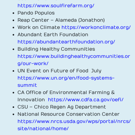
https://www.soulfirefarm.org/
Pando Populos
Reap Center – Alameda (Jonathon)
Work on Climate
https://workonclimate.org/
Abundant Earth Foundation
https://abundantearthfoundation.org/
Building Healthy Communities
https://www.buildinghealthycommunities.or
g/our-work/
UN Event on Future of Food July
https://www.un.org/en/food-systems-
summit
CA Office of Environmental Farming &
Innovation
https://www.cdfa.ca.gov/oefi/
CSU – Chico Regen Ag Department
National Resource Conservation Center
https://www.nrcs.usda.gov/wps/portal/nrcs/
site/national/home/