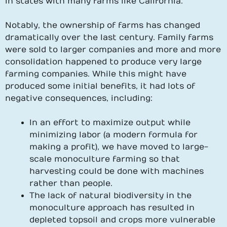
in states with many farms like California.
Notably, the ownership of farms has changed
dramatically over the last century. Family farms
were sold to larger companies and more and more
consolidation happened to produce very large
farming companies. While this might have
produced some initial benefits, it had lots of
negative consequences, including:
In an effort to maximize output while
minimizing labor (a modern formula for
making a profit), we have moved to large-
scale monoculture farming so that
harvesting could be done with machines
rather than people.
The lack of natural biodiversity in the
monoculture approach has resulted in
depleted topsoil and crops more vulnerable