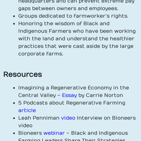
headquarters and can prevent extreme pay
gaps between owners and employees.
Groups dedicated to farmworker’s rights.
Honoring the wisdom of Black and
Indigenous Farmers who have been working
with the land and understand the healthier
practices that were cast aside by the large
corporate farms.
Resources
Imagining a Regenerative Economy in the
Central Valley –
Essay
by Carrie Norton
5 Podcasts about Regenerative Farming
article
Leah Penniman
video
interview on Bioneers
video
Bioneers
webinar
– Black and Indigenous
Farming Leaders Share Their Strategies