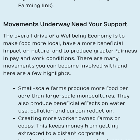
Farming link).
Movements Underway Need Your Support
The overall drive of a Wellbeing Economy is to
make food more local, have a more beneficial
impact on nature, and to produce greater fairness
in pay and work conditions. There are many
movements you can become involved with and
here are a few highlights.
Small-scale farms produce more food per
acre than large-scale monocultures. They
also produce beneficial effects on water
use, pollution and carbon reduction.
Creating more worker owned farms or
coops. This keeps money from getting
extracted to a distant corporate