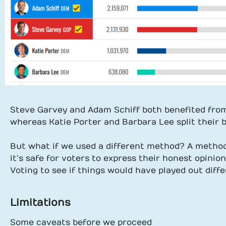
Steve Garvey and Adam Schiff both benefited from
whereas Katie Porter and Barbara Lee split their ba
But what if we used a different method? A method 
it’s safe for voters to express their honest opinio
Voting to see if things would have played out diffe
Limitations
Some caveats before we proceed