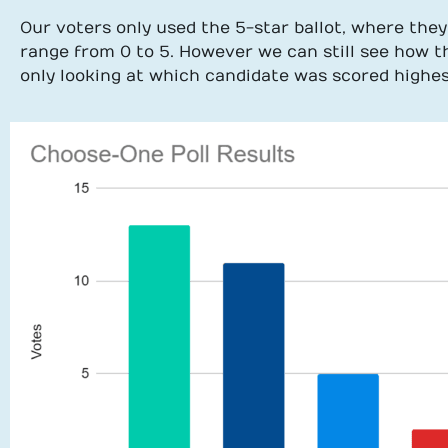
Our voters only used the 5-star ballot, where they
range from 0 to 5. However we can still see how 
only looking at which candidate was scored highes