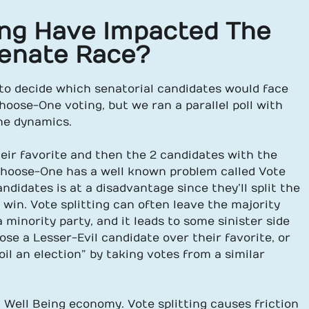
ng Have Impacted The
Senate Race?
 to decide which senatorial candidates would face
hoose-One voting, but we ran a parallel poll with
he dynamics.
eir favorite and then the 2 candidates with the
Choose-One has a well known problem called Vote
ndidates is at a disadvantage since they’ll split the
o win. Vote splitting can often leave the majority
minority party, and it leads to some sinister side
se a Lesser-Evil candidate over their favorite, or
oil an election” by taking votes from a similar
 Well Being economy. Vote splitting causes friction