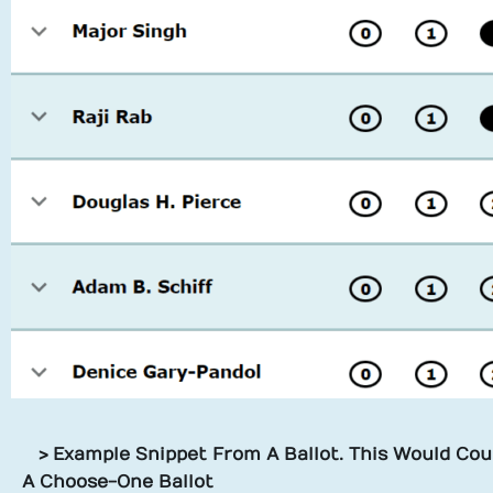
> Example Snippet From A Ballot. This Would Coun
A Choose-One Ballot