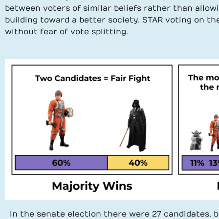
between voters of similar beliefs rather than allo
building toward a better society. STAR voting on th
without fear of vote splitting.
In the senate election there were 27 candidates, b