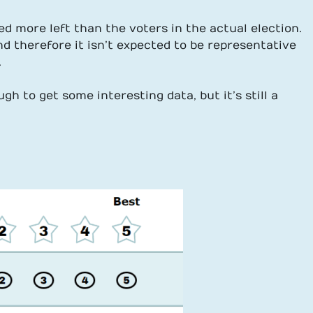
ned more left than the voters in the actual election.
d therefore it isn’t expected to be representative
.
gh to get some interesting data, but it’s still a