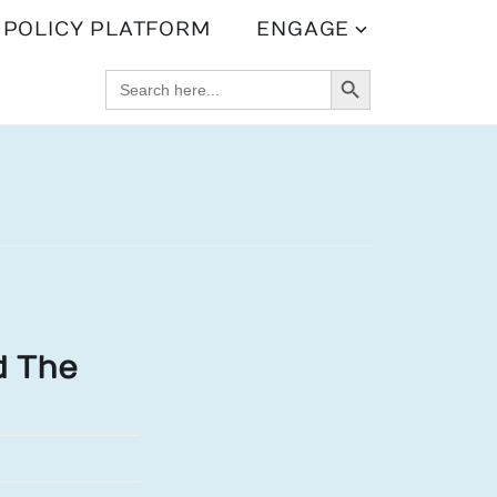
POLICY PLATFORM
ENGAGE
SEARCH BUTTON
SEARCH
FOR:
d The