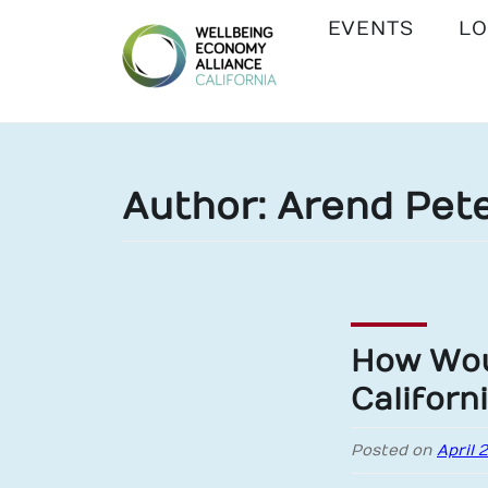
EVENTS
LO
WEALL
CALIFORNIA
Author:
Arend Pete
How Wou
Californ
Posted on
April 