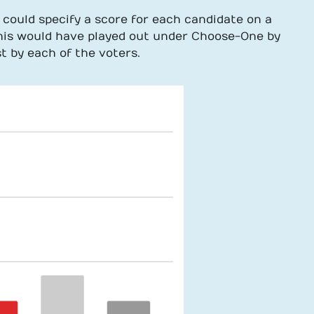
 could specify a score for each candidate on a
this would have played out under Choose-One by
t by each of the voters.