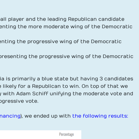
ball player and the leading Republican candidate
resenting the more moderate wing of the Democratic
esenting the progressive wing of the Democratic
representing the progressive wing of the Democratic
nia is primarily a blue state but having 3 candidates
likely for a Republican to win. On top of that we
ty with Adam Schiff unifying the moderate vote and
ogressive vote.
inancing
), we ended up with
the following results: