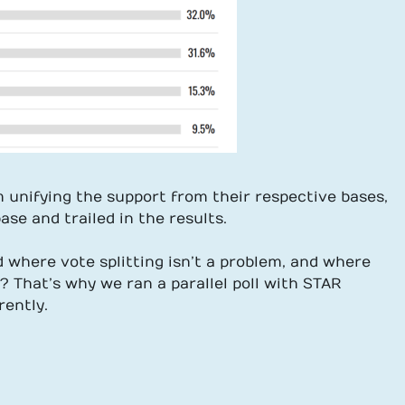
 unifying the support from their respective bases,
se and trailed in the results.
where vote splitting isn’t a problem, and where
n? That’s why we ran a parallel poll with STAR
rently.