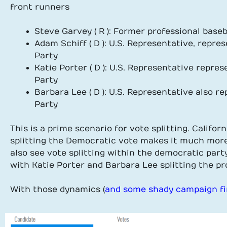
front runners
Steve Garvey ( R ): Former professional base
Adam Schiff ( D ): U.S. Representative, rep
Party
Katie Porter ( D ): U.S. Representative repr
Party
Barbara Lee ( D ): U.S. Representative also 
Party
This is a prime scenario for vote splitting. Califor
splitting the Democratic vote makes it much more 
also see vote splitting within the democratic par
with Katie Porter and Barbara Lee splitting the pr
With those dynamics (
and some shady campaign f