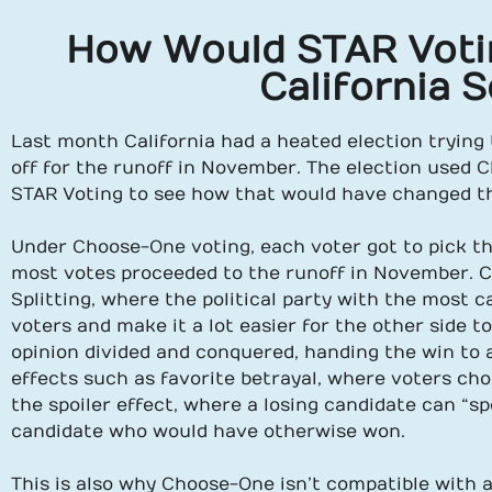
How Would STAR Voti
California 
Last month California had a heated election trying
off for the runoff in November. The election used C
STAR Voting to see how that would have changed t
Under Choose-One voting, each voter got to pick th
most votes proceeded to the runoff in November. 
Splitting, where the political party with the most ca
voters and make it a lot easier for the other side t
opinion divided and conquered, handing the win to a 
effects such as favorite betrayal, where voters choo
the spoiler effect, where a losing candidate can “sp
candidate who would have otherwise won.
This is also why Choose-One isn’t compatible with a