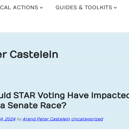
CAL ACTIONS
GUIDES & TOOLKITS
r Castelein
ld STAR Voting Have Impacte
ia Senate Race?​
24, 2024
by
Arend Peter Castelein
Uncategorized