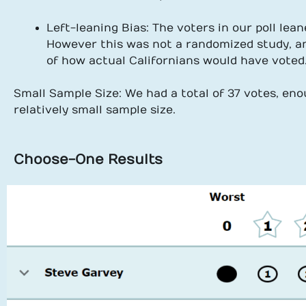
Left-leaning Bias: The voters in our poll lea
However this was not a randomized study, an
of how actual Californians would have voted
Small Sample Size: We had a total of 37 votes, enou
relatively small sample size.
Choose-One Results