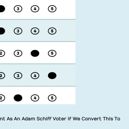
t As An Adam Schiff Voter If We Convert This To