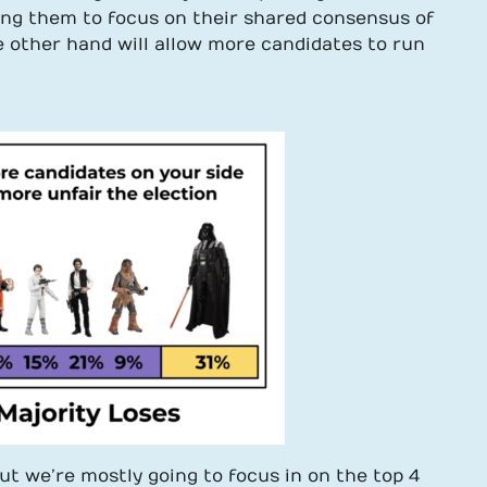
wing them to focus on their shared consensus of
e other hand will allow more candidates to run
ut we’re mostly going to focus in on the top 4