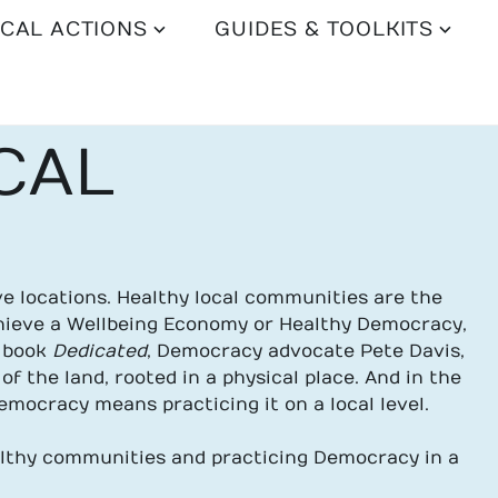
CAL ACTIONS
GUIDES & TOOLKITS
CAL
 locations. Healthy local communities are the
chieve a Wellbeing Economy or Healthy Democracy,
s book
Dedicated
, Democracy advocate Pete Davis,
of the land, rooted in a physical place. And in the
mocracy means practicing it on a local level.
althy communities and practicing Democracy in a