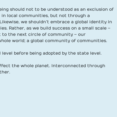
eing should not to be understood as an exclusion of
t in local communities, but not through a
Likewise, we shouldn’t embrace a global identity in
ies. Rather, as we build success on a small scale –
t to the next circle of community – our
 whole world; a global community of communities.
level before being adopted by the state level.
affect the whole planet. Interconnected through
ther.