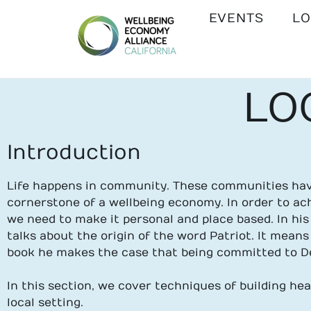
EVENTS
LO
WEALL
LO
CALIFORNIA
Introduction
Life happens in community. These communities have
cornerstone of a wellbeing economy. In order to a
we need to make it personal and place based. In hi
talks about the origin of the word Patriot. It means 
book he makes the case that being committed to De
In this section,
we cover techniques of building he
local setting.