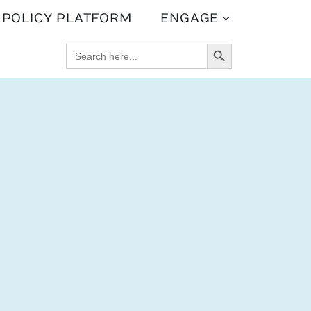
POLICY PLATFORM
ENGAGE
SEARCH BUTTON
SEARCH
FOR: