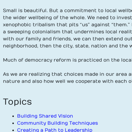
Small is beautiful. But a commitment to local wellb
the wider wellbeing of the whole. We need to inves
xenophobic tribalism that pits “us” against “them.” 
a sweeping colonialism that undermines local realit
with our family and friends, we can then extend ou
neighborhood, then the city, state, nation and the
Much of democracy reform is practiced on the local 
As we are realizing that choices made in our area 
nature and also how well we cooperate with each o
Topics
Building Shared Vision
Community Building Techniques
Creating a Path to Leadership