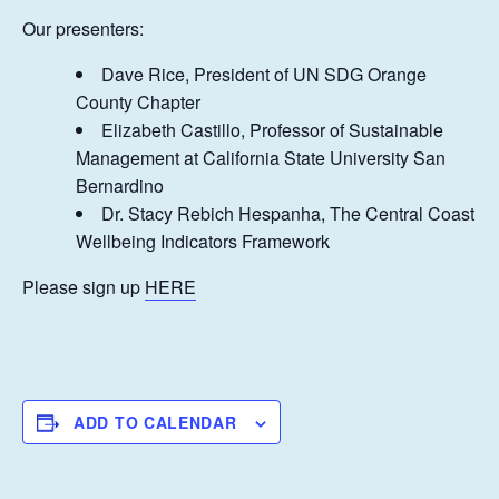
Our presenters:
Dave Rice, President of UN SDG Orange
County Chapter
Elizabeth Castillo, Professor of Sustainable
Management at California State University San
Bernardino
Dr. Stacy Rebich Hespanha, The Central Coast
Wellbeing Indicators Framework
Please sign up
HERE
ADD TO CALENDAR