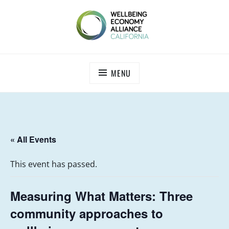
Skip
to
content
WEALL CALIFORNIA
MENU
« All Events
This event has passed.
Measuring What Matters: Three
community approaches to