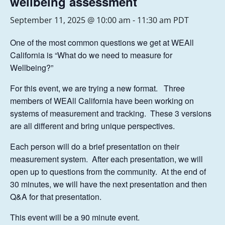
wellbeing assessment
September 11, 2025 @ 10:00 am
-
11:30 am
PDT
One of the most common questions we get at WEAll
California is “What do we need to measure for
Wellbeing?”
For this event, we are trying a new format. Three
members of WEAll California have been working on
systems of measurement and tracking. These 3 versions
are all different and bring unique perspectives.
Each person will do a brief presentation on their
measurement system. After each presentation, we will
open up to questions from the community. At the end of
30 minutes, we will have the next presentation and then
Q&A for that presentation.
This event will be a 90 minute event.