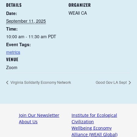
DETAILS
ORGANIZER
WEAll CA
Date:
September 11, 2025
Time:
10:00 am - 11:30 am
PDT
Event Tags:
metrics
VENUE
Zoom
Virginia Solidarity Economy Network
Good Gov LA Sept
Join Our Newsletter
Institute for Ecological
About Us
Civilization
Wellbeing Economy
Alliance (WEAll Global)