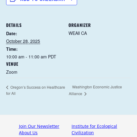
DETAILS
ORGANIZER
WEAll CA
Date:
October 28, 2025
Time:
10:00 am - 11:00 am
PDT
VENUE
Zoom
Washington Economic Justice
Oregon’s Success on Healthcare
for All
Alliance
Join Our Newsletter
Institute for Ecological
About Us
Civilization