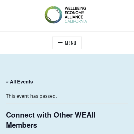
Skip
to
content
WEALL CALIFORNIA
MENU
« All Events
This event has passed.
Connect with Other WEAll
Members