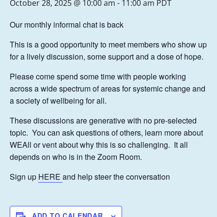
October 28, 2025 @ 10:00 am
-
11:00 am
PDT
Our monthly informal chat is back
This is a good opportunity to meet members who show up
for a lively discussion, some support and a dose of hope.
Please come spend some time with people working
across a wide spectrum of areas for systemic change and
a society of wellbeing for all.
These discussions are generative with no pre-selected
topic. You can ask questions of others, learn more about
WEAll or vent about why this is so challenging. It all
depends on who is in the Zoom Room.
Sign up
HERE
and help steer the conversation
ADD TO CALENDAR