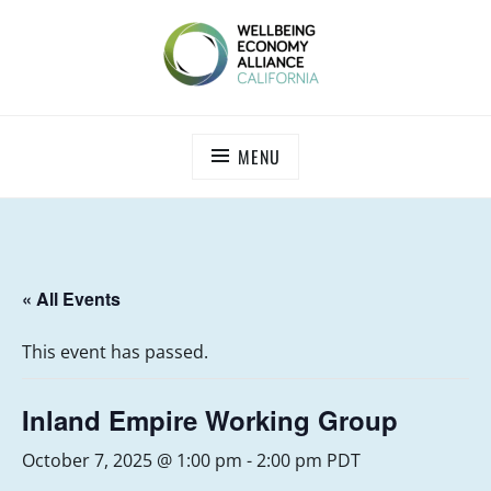
Skip
to
content
WEALL CALIFORNIA
MENU
« All Events
This event has passed.
Inland Empire Working Group
October 7, 2025 @ 1:00 pm
-
2:00 pm
PDT