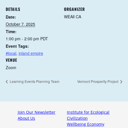
DETAILS
ORGANIZER
WEAll CA
Date:
October 7, 2025
Time:
1:00 pm - 2:00 pm
PDT
Event Tags:
#local
,
inland empire
VENUE
Zoom
Learning Events Planning Team
Vermont Prosperity Project
Join Our Newsletter
Institute for Ecological
About Us
Civilization
Wellbeing Economy