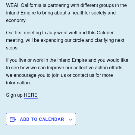
WEAll California is partnering with different groups in the
Inland Empire to bring about a healthier society and
economy.
Our first meeting in July went well and this October
meeting, will be expanding our circle and clarifying next
steps.
If you live or work in the Inland Empire and you would like
to see how we can improve our collective action efforts,
we encourage you to join us or contact us for more
information.
Sign up
HERE
ADD TO CALENDAR