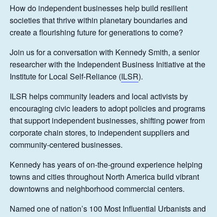
How do independent businesses help build resilient
societies that thrive within planetary boundaries and
create a flourishing future for generations to come?
Join us for a conversation with Kennedy Smith, a senior
researcher with the Independent Business Initiative at the
Institute for Local Self-Reliance (
ILSR
).
ILSR helps community leaders and local activists by
encouraging civic leaders to adopt policies and programs
that support independent businesses, shifting power from
corporate chain stores, to independent suppliers and
community-centered businesses.
Kennedy has years of on-the-ground experience helping
towns and cities throughout North America build vibrant
downtowns and neighborhood commercial centers.
Named one of nation’s 100 Most Influential Urbanists and