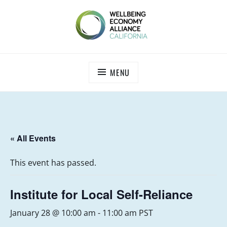
Skip
to
content
WEALL CALIFORNIA
MENU
« All Events
This event has passed.
Institute for Local Self-Reliance
January 28 @ 10:00 am
-
11:00 am
PST