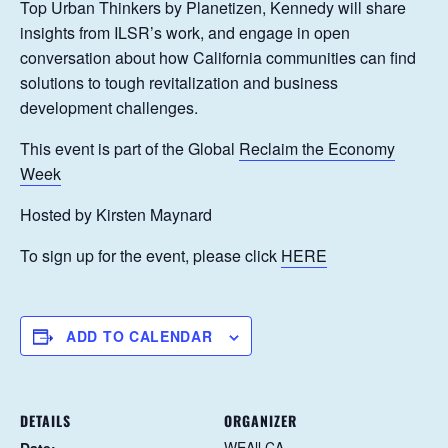
Top Urban Thinkers by Planetizen, Kennedy will share
insights from ILSR’s work, and engage in open
conversation about how California communities can find
solutions to tough revitalization and business
development challenges.
This event is part of the Global
Reclaim the Economy
Week
Hosted by Kirsten Maynard
To sign up for the event, please click
HERE
ADD TO CALENDAR
DETAILS
ORGANIZER
WEAll CA