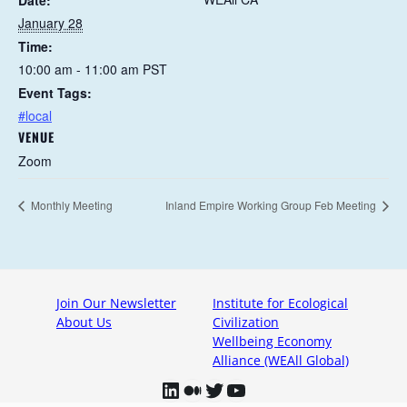
Date:
January 28
Time:
10:00 am - 11:00 am
PST
Event Tags:
#local
VENUE
Zoom
Monthly Meeting
Inland Empire Working Group Feb Meeting
Join Our Newsletter
Institute for Ecological
About Us
Civilization
Wellbeing Economy
Alliance (WEAll Global)
LinkedIn
Medium
Twitter
YouTube