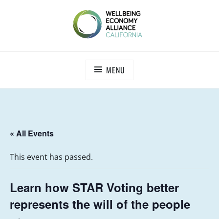
Skip
to
content
WEALL CALIFORNIA
MENU
« All Events
This event has passed.
Learn how STAR Voting better
represents the will of the people