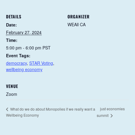
DETAILS
ORGANIZER
WEAll CA
Date:
February 27, 2024
Time:
5:00 pm - 6:00 pm
PST
Event Tags:
democracy
,
STAR Voting
,
wellbeing economy
VENUE
Zoom
just economies
What do we do about Monopolies if we really want a
Wellbeing Economy
summit