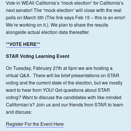
Vote in WEAll California’s “mock election” for California’s
next senator! The “mock election” will close with the real
polls on March 5th (The link says Feb 15 – this is an error!
We’re working on it.). We plan to share the results
alongside actual election data thereafter.
**VOTE HERE**
STAR Voting Learning Event
On Tuesday, February 27th at 5pm we are hosting a
virtual Q&A. There will be brief presentations on STAR
voting and the current state of the election, but we mostly
want to hear from YOU! Got questions about STAR
voting? Want to discuss the candidates with like-minded
Californian’s? Join us and our friends from STAR to learn
and discuss:
Register For the Event Here