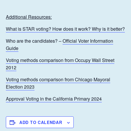
Additional Resources:
What is STAR voting? How does it work? Why is it better?
Who are the candidates? –
Official Voter Information
Guide
Voting methods comparison from Occupy Wall Street
2012
Voting methods comparison from Chicago Mayoral
Election 2023
Approval Voting in the California Primary 2024
ADD TO CALENDAR