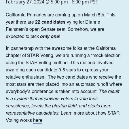
February 27, 2024 @ 5:00 pm
-
6:00 pm
PST
California Primaries are coming up on March 5th. This
year there are
22 candidates
vying for Dianne
Feinstein’s open Senate seat. Somehow, we are
expected to pick
only one
!
In partnership with the awesome folks at the California
chapter of STAR Voting, we are running a “mock election”
using the STAR voting method. This method involves
awarding each candidate 0-5 stars to express your
relative enthusiasm. The two candidates who receive the
most stars are then placed into an automatic runoff where
everybody’s preference is taken into account.
The result
is a system that empowers voters to vote their
conscience, levels the playing field, and elects more
representative candidates.
Learn more about how STAR
Voting works
here
.