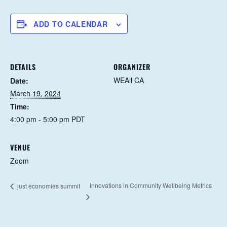
ADD TO CALENDAR
DETAILS
ORGANIZER
WEAll CA
Date:
March 19, 2024
Time:
4:00 pm - 5:00 pm
PDT
VENUE
Zoom
Innovations in Community Wellbeing Metrics
just economies summit