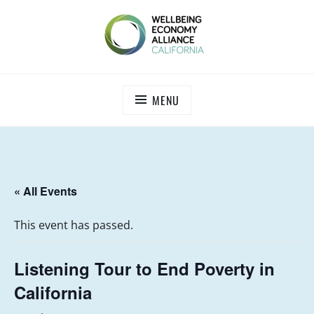
Skip
to
content
WEALL CALIFORNIA
MENU
« All Events
This event has passed.
Listening Tour to End Poverty in
California