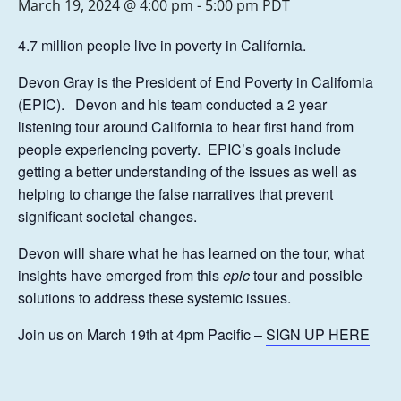
March 19, 2024 @ 4:00 pm
-
5:00 pm
PDT
4.7 million people live in poverty in California.
Devon Gray is the President of End Poverty in California
(EPIC). Devon and his team conducted a 2 year
listening tour around California to hear first hand from
people experiencing poverty. EPIC’s goals include
getting a better understanding of the issues as well as
helping to change the false narratives that prevent
significant societal changes.
Devon will share what he has learned on the tour, what
insights have emerged from this
epic
tour and possible
solutions to address these systemic issues.
Join us on March 19th at 4pm Pacific –
SIGN UP HERE