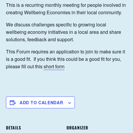
This is a recurring monthly meeting for people involved in
creating Wellbeing Economies in their local community.
We discuss challenges specific to growing local
wellbeing economy initiatives in a local area and share
solutions, feedback and support.
This Forum requires an application to join to make sure it
is a good fit. If you think this could be a good fit for you,
please fill out this
short form
ADD TO CALENDAR
DETAILS
ORGANIZER