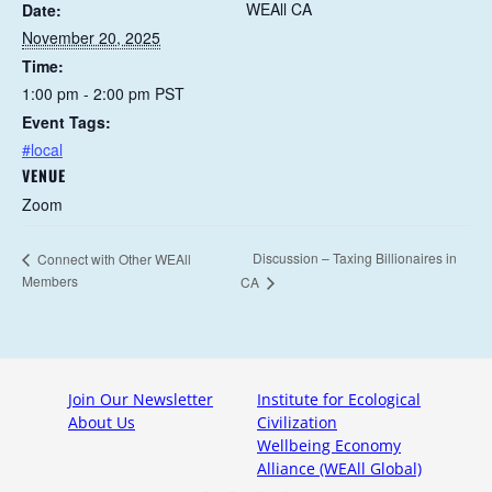
WEAll CA
Date:
November 20, 2025
Time:
1:00 pm - 2:00 pm
PST
Event Tags:
#local
VENUE
Zoom
Discussion – Taxing Billionaires in
Connect with Other WEAll
Members
CA
Join Our Newsletter
Institute for Ecological
About Us
Civilization
Wellbeing Economy
Alliance (WEAll Global)