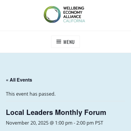
Skip
to
content
WEALL CALIFORNIA
MENU
« All Events
This event has passed.
Local Leaders Monthly Forum
November 20, 2025 @ 1:00 pm
-
2:00 pm
PST