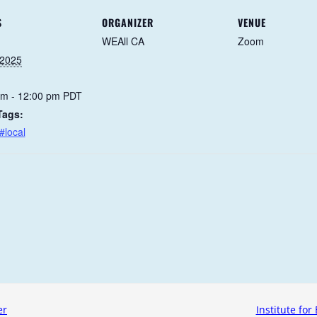
S
ORGANIZER
VENUE
WEAll CA
Zoom
 2025
am - 12:00 pm
PDT
Tags:
#local
er
Institute for 