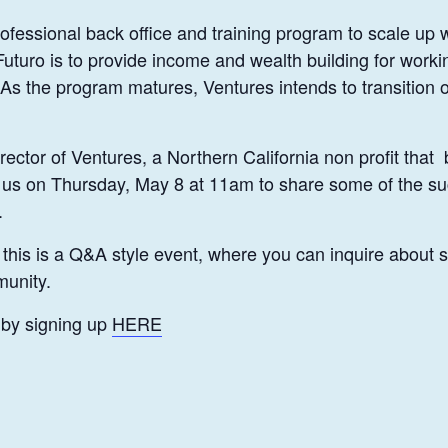
ofessional back office and training program to scale up
Futuro is to provide income and wealth building for workin
 the program matures, Ventures intends to transition o
rector of Ventures, a Northern California non profit tha
in us on Thursday, May 8 at 11am to share some of the s
.
, this is a Q&A style event, where you can inquire about
munity.
 by signing up
HERE