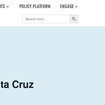
ITS
POLICY PLATFORM
ENGAGE
SEARCH BUTTON
SEARCH
FOR:
ta Cruz