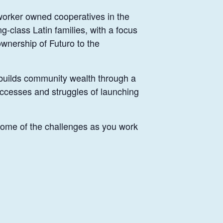
 worker owned cooperatives in the
g-class Latin families, with a focus
wnership of Futuro to the
t builds community wealth through a
uccesses and struggles of launching
 some of the challenges as you work