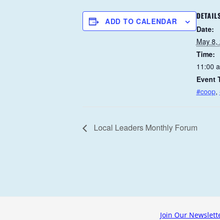
DETAIL
ADD TO CALENDAR
Date:
May 8,
Time:
11:00 
Event 
#coop
,
Local Leaders Monthly Forum
Join Our Newslett