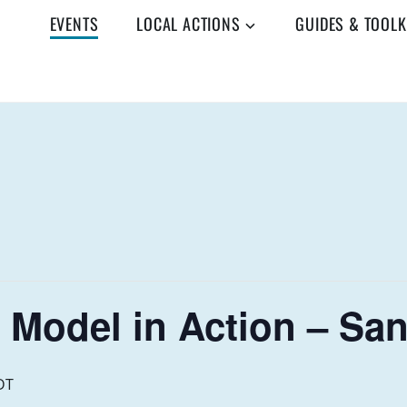
EVENTS
LOCAL ACTIONS
GUIDES & TOOLK
 Model in Action – San
DT