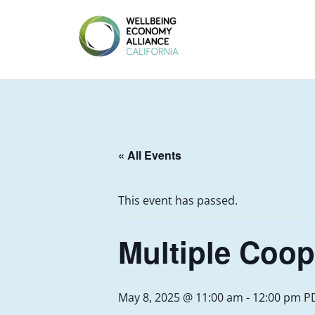
Skip
to
content
WEALL
CALIFORNIA
« All Events
This event has passed.
Multiple Coop
May 8, 2025 @ 11:00 am
-
12:00 pm
P