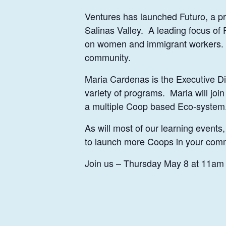
Ventures has launched Futuro, a pr
Salinas Valley. A leading focus of 
on women and immigrant workers. As
community.
Maria Cardenas is the Executive Di
variety of programs. Maria will jo
a multiple Coop based Eco-system
As will most of our learning events
to launch more Coops in your com
Join us – Thursday May 8 at 11am