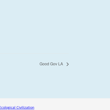
Good Gov LA
Ecological Civilization