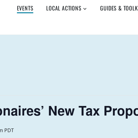
EVENTS
LOCAL ACTIONS
GUIDES & TOOLK
ionaires’ New Tax Prop
am
PDT