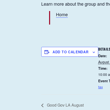
Learn more about the group and th
Home
DETAIL
ADD TO CALENDAR
Date:
August
Time:
10:00 
Event 
tax
Good Gov LA August