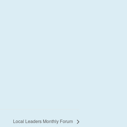
Local Leaders Monthly Forum