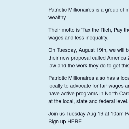
Patriotic Millionaires is a group of
wealthy.
Their motto is ‘Tax the Rich, Pay t
wages and less inequality.
On Tuesday, August 19th, we will be 
their new proposal called America 2
law and the work they do to get thi
Patriotic Millionaires also has a
locally to advocate for fair wages 
have active programs in North Caro
at the local, state and federal level.
Join us Tuesday Aug 19 at 10am Pa
Sign up
HERE