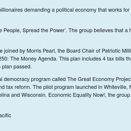
 millionaires demanding a political economy that works for
he People, Spread the Power’. The group believes that a 
joined by Morris Pearl, the Board Chair of Patriotic Mill
50: The Money Agenda. This plan includes 4 tax bills tha
s plan passed.
 local democracy program called The Great Economy Proj
and tax reform. The pilot program launched in Whiteville,
lina and Wisconsin. Economic Equality Now!, the group i
cific