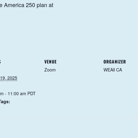
e America 250 plan at
S
VENUE
ORGANIZER
Zoom
WEAll CA
 19, 2025
am - 11:00 am
PDT
Tags: