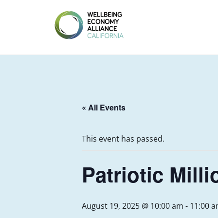
Skip
to
content
WEALL
CALIFORNIA
« All Events
This event has passed.
Patriotic Mill
August 19, 2025 @ 10:00 am
-
11:00 