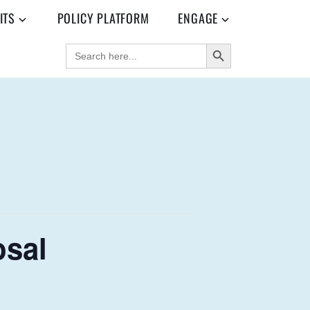
ITS
POLICY PLATFORM
ENGAGE
SEARCH BUTTON
SEARCH
FOR:
osal