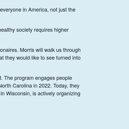
 everyone in America, not just the
healthy society requires higher
ionaires. Morris will walk us through
t they would like to see turned into
ect. The program engages people
 North Carolina in 2022. Today, they
n Wisconsin, is actively organizing