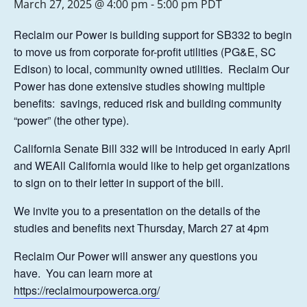
March 27, 2025 @ 4:00 pm
-
5:00 pm
PDT
Reclaim our Power is building support for SB332 to begin
to move us from corporate for-profit utilities (PG&E, SC
Edison) to local, community owned utilities. Reclaim Our
Power has done extensive studies showing multiple
benefits: savings, reduced risk and building community
“power” (the other type).
California Senate Bill 332 will be introduced in early April
and WEAll California would like to help get organizations
to sign on to their letter in support of the bill.
We invite you to a presentation on the details of the
studies and benefits next Thursday, March 27 at 4pm
Reclaim Our Power will answer any questions you
have. You can learn more at
https://reclaimourpowerca.org/