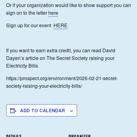
Or if your organization would like to show support you can
sign on to the letter
here
Sign up for our event
HERE
If you want to earn extra credit, you can read David
Dayen’s article on The Secret Society raising your
Electricity Bills
https://prospect.org/environment/2025-02-21-secret-
society-raising-your-electricity-bills/
ADD TO CALENDAR
DETAILS
ORGANIZER