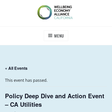
Skip
to
content
WEALL CALIFORNIA
MENU
« All Events
This event has passed.
Policy Deep Dive and Action Event
– CA Utilities