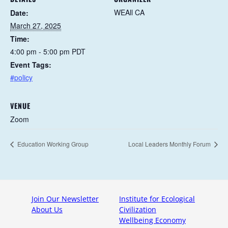
WEAll CA
Date:
March 27, 2025
Time:
4:00 pm - 5:00 pm
PDT
Event Tags:
#policy
VENUE
Zoom
Education Working Group
Local Leaders Monthly Forum
Join Our Newsletter
Institute for Ecological
About Us
Civilization
Wellbeing Economy