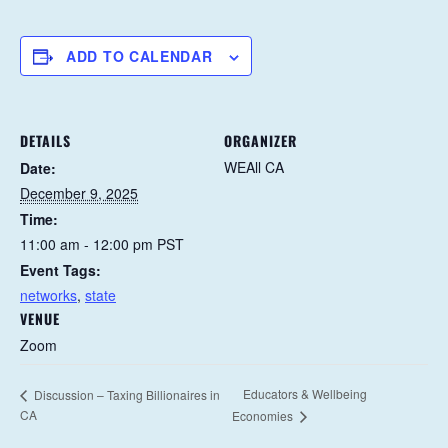
ADD TO CALENDAR
DETAILS
ORGANIZER
WEAll CA
Date:
December 9, 2025
Time:
11:00 am - 12:00 pm
PST
Event Tags:
networks
,
state
VENUE
Zoom
Educators & Wellbeing
Discussion – Taxing Billionaires in
CA
Economies