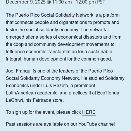
December 9, 2025 @ 11:00 am
-
12:00 pm
PST
The Puerto Rico Social Solidarity Network is a platform
that connects people and organizations to promote and
foster the social solidarity economy. The network
emerged after a series of economical disasters and from
the coop and community development movements to
influence economic transformation for a sustainable,
integral, human development for the common good.
Joel Franqui is one of the leaders of the Puerto Rico
Social Solidarity Economy Network. He studied Solidarity
Economics under Luis Razeto, a prominent
LatinAmerican academic, and practices it at EcoTienda
LaChiwi, his Fairtrade store.
To sign up for the event, please click
HERE
Past sessions are available on our YouTube channel