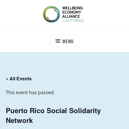
Skip
to
content
WEALL CALIFORNIA
MENU
« All Events
This event has passed.
Puerto Rico Social Solidarity
Network