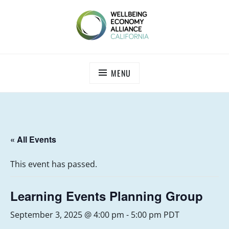
Skip
to
content
WEALL CALIFORNIA
MENU
« All Events
This event has passed.
Learning Events Planning Group
September 3, 2025 @ 4:00 pm
-
5:00 pm
PDT