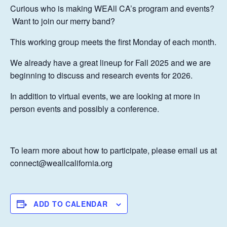
Curious who is making WEAll CA’s program and events?
Want to join our merry band?
This working group meets the first Monday of each month.
We already have a great lineup for Fall 2025 and we are
beginning to discuss and research events for 2026.
In addition to virtual events, we are looking at more in
person events and possibly a conference.
To learn more about how to participate, please email us at
connect@weallcalifornia.org
ADD TO CALENDAR