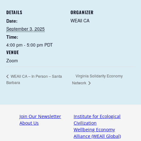
DETAILS
ORGANIZER
WEAll CA
Date:
September 3, 2025
Time:
4:00 pm - 5:00 pm
PDT
VENUE
Zoom
Virginia Solidarity Economy
WEAll CA – In Person – Santa
Barbara
Network
Join Our Newsletter
Institute for Ecological
About Us
Civilization
Wellbeing Economy
Alliance (WEAll Global)