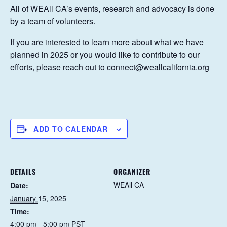
All of WEAll CA’s events, research and advocacy is done
by a team of volunteers.
If you are interested to learn more about what we have
planned in 2025 or you would like to contribute to our
efforts, please reach out to connect@weallcalifornia.org
ADD TO CALENDAR
DETAILS
ORGANIZER
WEAll CA
Date:
January 15, 2025
Time:
4:00 pm - 5:00 pm
PST