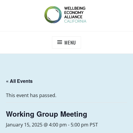
Skip
to
content
WEALL CALIFORNIA
MENU
« All Events
This event has passed.
Working Group Meeting
January 15, 2025 @ 4:00 pm
-
5:00 pm
PST