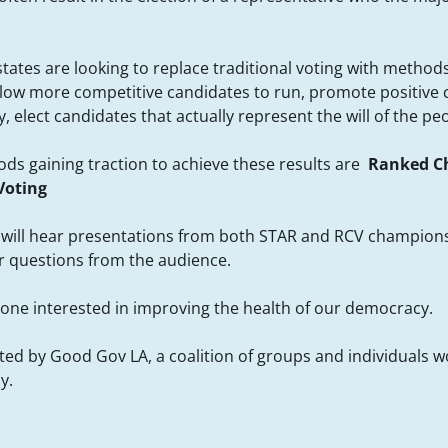
states are looking to replace traditional voting with metho
llow more competitive candidates to run, promote positive
 elect candidates that actually represent the will of the pe
ds gaining traction to achieve these results are
Ranked Ch
Voting
e will hear presentations from both STAR and RCV champion
for questions from the audience.
ne interested in improving the health of our democracy.
sted by Good Gov LA, a coalition of groups and individuals 
y.