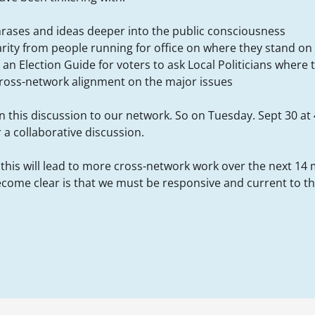
hrases and ideas deeper into the public consciousness
arity from people running for office on where they stand on 
an Election Guide for voters to ask Local Politicians where 
cross-network alignment on the major issues
 this discussion to our network. So on Tuesday. Sept 30 at 
r a collaborative discussion.
 this will lead to more cross-network work over the next 14
ecome clear is that we must be responsive and current to the