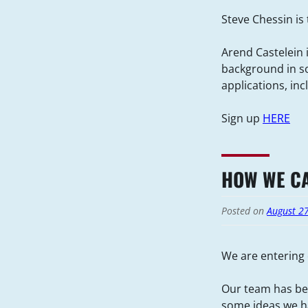
Steve Chessin is
Arend Castelein i
background in so
applications, in
Sign up
HERE
HOW WE CA
Posted on
August 2
We are entering 
Our team has bee
some ideas we ha