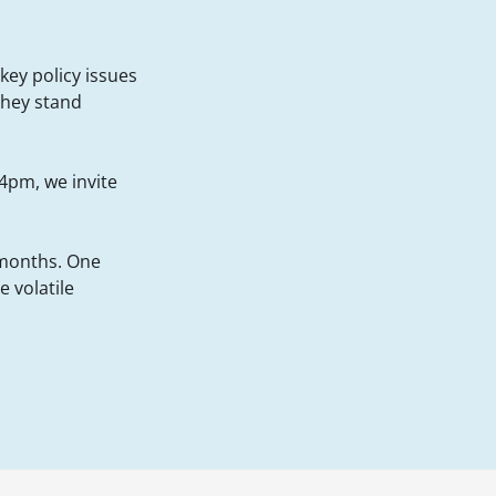
key policy issues
they stand
4pm, we invite
 months. One
 volatile