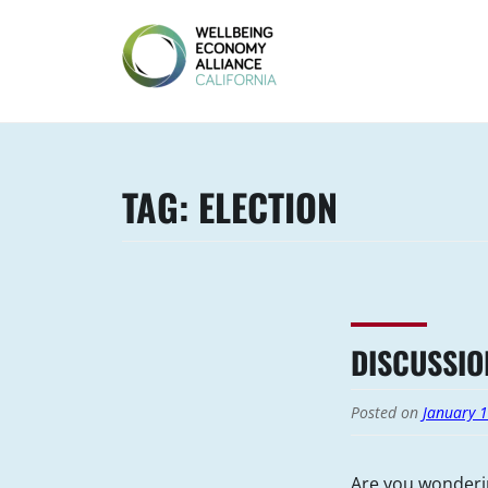
Skip
to
content
WEALL
CALIFORNIA
TAG:
ELECTION
DISCUSSIO
Posted on
January 
Are you wonderi