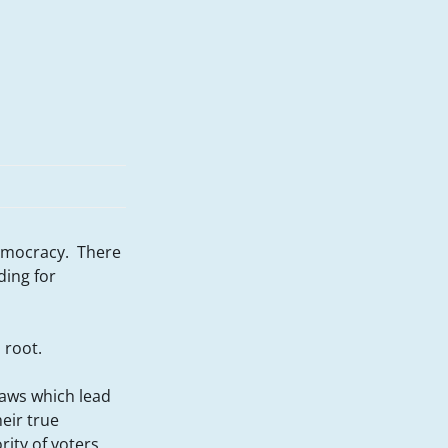
democracy. There
ding for
 root.
flaws which lead
eir true
rity of voters