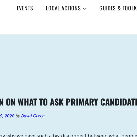
EVENTS
LOCAL ACTIONS
GUIDES & TOOLK
N ON WHAT TO ASK PRIMARY CANDIDAT
19, 2026
by
David Green
ng why we have such a big disconnect between what peopl