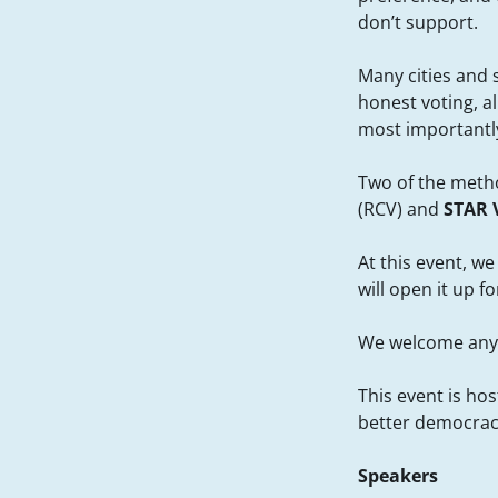
don’t support.
Many cities and 
honest voting, a
most importantly,
Two of the metho
(RCV) and
STAR 
At this event, w
will open it up 
We welcome anyo
This event is ho
better democrac
Speakers