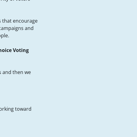
ds that encourage
 campaigns and
ople.
oice Voting
s and then we
working toward