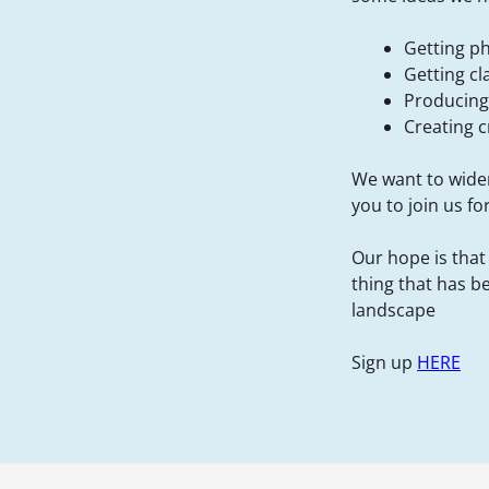
Getting p
Getting cl
Producing 
Creating 
We want to widen
you to join us fo
Our hope is that
thing that has b
landscape
Sign up
HERE