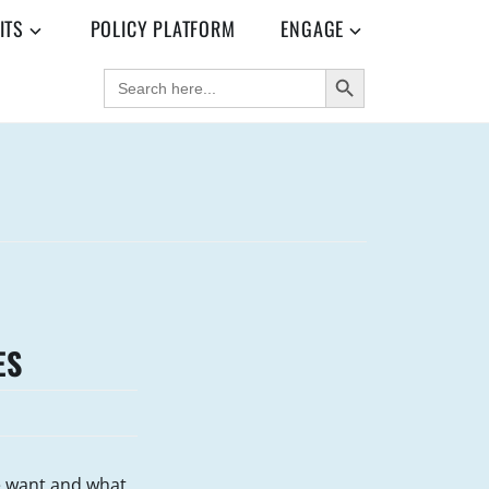
ITS
POLICY PLATFORM
ENGAGE
SEARCH BUTTON
SEARCH
FOR:
ES
e want and what