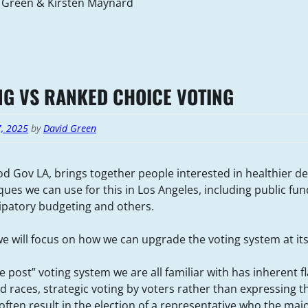
 Green & Kirsten Maynard
NG VS RANKED CHOICE VOTING
7, 2025
by
David Green
d Gov LA, brings together people interested in healthier 
ues we can use for this in Los Angeles, including public fun
cipatory budgeting and others.
e will focus on how we can upgrade the voting system at its
he post” voting system we are all familiar with has inherent 
d races, strategic voting by voters rather than expressing th
ften result in the election of a representative who the majo