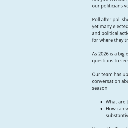
our politicians v
Poll after poll s
yet many elected
and political ac
for where they t
As 2026 is a big 
questions to see 
Our team has up
conversation ab
season.
What are 
How can w
substanti