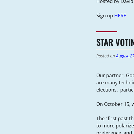
Hosted by David
Sign up
HERE
STAR VOTI
Posted on
August 2
Our partner, Goo
are many techniq
elections, parti
On October 15, w
The “first past t
to more polarize
preference, and o