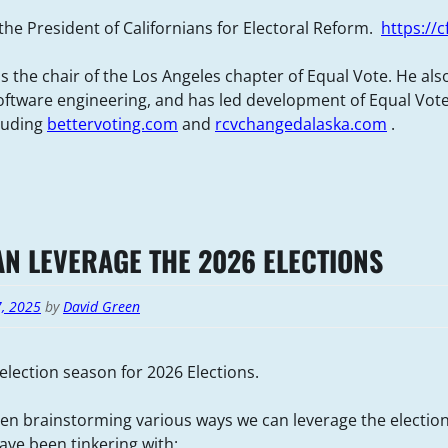
 the President of Californians for Electoral Reform.
https://c
s the chair of the Los Angeles chapter of Equal Vote. He als
ftware engineering, and has led development of Equal Vot
cluding
bettervoting.com
and
rcvchangedalaska.com
.
N LEVERAGE THE 2026 ELECTIONS
7, 2025
by
David Green
election season for 2026 Elections.
n brainstorming various ways we can leverage the election
ve been tinkering with: