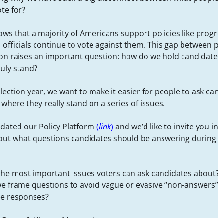
ote for?
hows that a majority of Americans support policies like progr
 officials continue to vote against them. This gap between 
tion raises an important question: how do we hold candidat
ruly stand?
election year, we want to make it easier for people to ask ca
where they really stand on a series of issues.
dated our Policy Platform
(
link
)
and we’d like to invite you i
out what questions candidates should be answering during
the most important issues voters can ask candidates about
e frame questions to avoid vague or evasive “non-answers” 
ve responses?