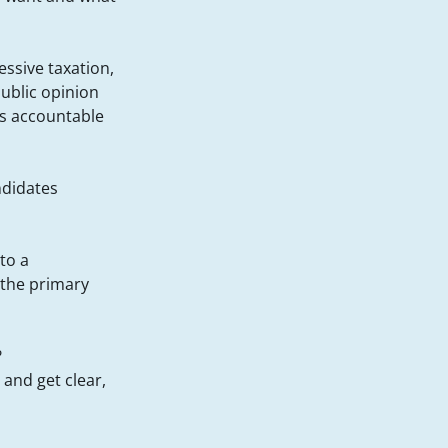
essive taxation,
public opinion
es accountable
ndidates
nto a
 the primary
?
and get clear,