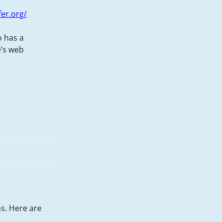
fer.org/
o has a
e’s web
s. Here are