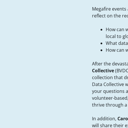
Megafire events 
reflect on the r
How can we
local to gl
What data 
How can w
After the devast
Collective
(BVDC
collection that 
Data Collective 
your questions a
volunteer-based,
thrive through a
In addition,
Caro
will share their