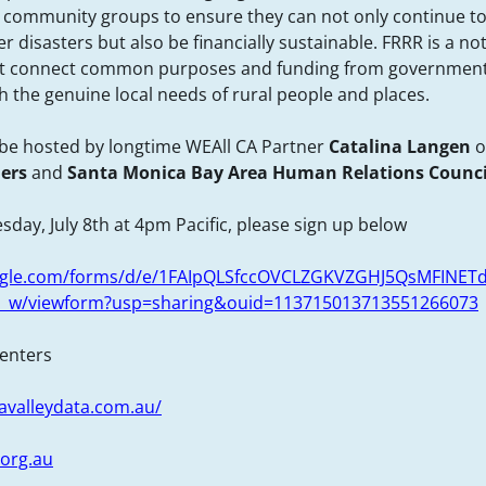
 community groups to ensure they can not only continue to
 disasters but also be financially sustainable. FRRR is a not
at connect common purposes and funding from government
h the genuine local needs of rural people and places.
l be hosted by longtime WEAll CA Partner
Catalina Langen
o
ners
and
Santa Monica Bay Area Human Relations Counci
sday, July 8th at 4pm Pacific, please sign up below
oogle.com/forms/d/e/1FAIpQLSfccOVCLZGKVZGHJ5QsMFINET
_w/viewform?usp=sharing&ouid=113715013713551266073
senters
avalleydata.com.au/
.org.au