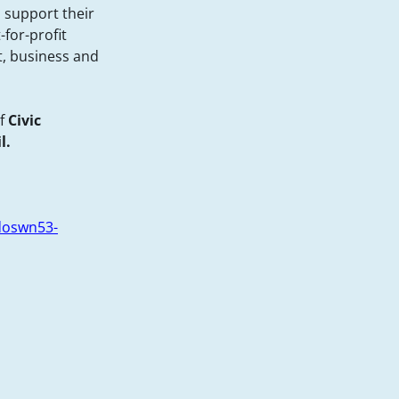
 support their
-for-profit
, business and
f
Civic
l.
doswn53-