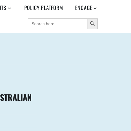
ITS
POLICY PLATFORM
ENGAGE
SEARCH BUTTON
SEARCH
FOR:
USTRALIAN