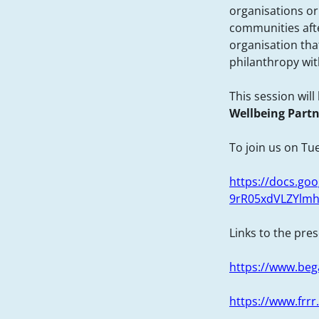
organisations or
communities after
organisation th
philanthropy wit
This session wil
Wellbeing Part
To join us on Tue
https://docs.g
9rR05xdVLZYlmh
Links to the pre
https://www.beg
https://www.frrr