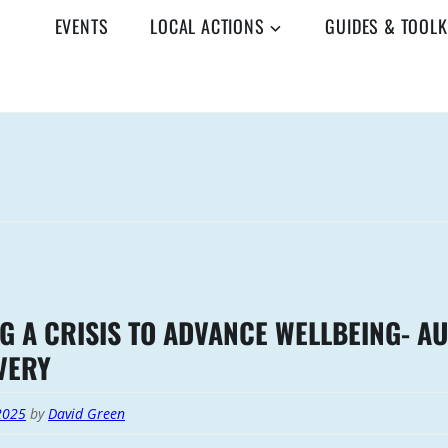
EVENTS
LOCAL ACTIONS
GUIDES & TOOLK
G A CRISIS TO ADVANCE WELLBEING- A
VERY
2025
by
David Green