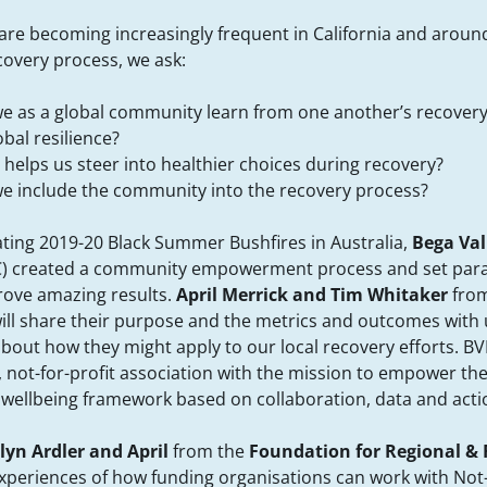
are becoming increasingly frequent in California and aroun
ecovery process, we ask:
 as a global community learn from one another’s recovery 
obal resilience?
helps us steer into healthier choices during recovery?
e include the community into the recovery process?
ating 2019-20 Black Summer Bushfires in Australia,
Bega Val
) created a community empowerment process and set para
drove amazing results.
April Merrick and Tim Whitaker
from
will share their purpose and the metrics and outcomes with
bout how they might apply to our local recovery efforts. BV
 not-for-profit association with the mission to empower t
 wellbeing framework based on collaboration, data and acti
lyn Ardler and April
from the
Foundation for Regional &
 experiences of how funding organisations can work with Not-