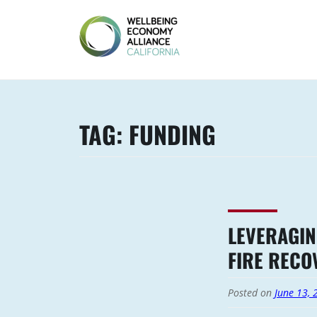
Skip
to
content
WEALL
CALIFORNIA
TAG:
FUNDING
LEVERAGIN
FIRE RECO
Posted on
June 13, 