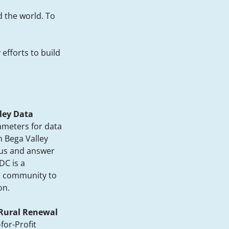
d the world. To
efforts to build
ley Data
meters for data
 Bega Valley
 us and answer
DC is a
he community to
on.
 Rural Renewal
for-Profit