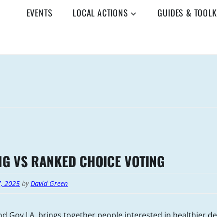
EVENTS
LOCAL ACTIONS
GUIDES & TOOLK
NG VS RANKED CHOICE VOTING
7, 2025
by
David Green
d Gov LA, brings together people interested in healthier 