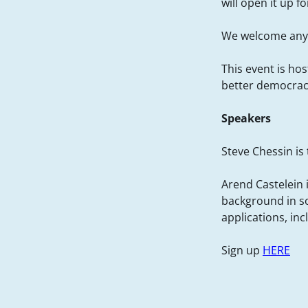
will open it up 
We welcome anyo
This event is ho
better democrac
Speakers
Steve Chessin is
Arend Castelein i
background in so
applications, in
Sign up
HERE