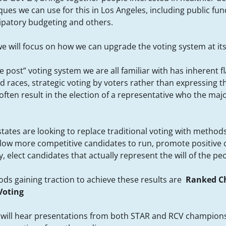
ues we can use for this in Los Angeles, including public fun
cipatory budgeting and others.
e will focus on how we can upgrade the voting system at its
he post” voting system we are all familiar with has inherent 
d races, strategic voting by voters rather than expressing th
ften result in the election of a representative who the majo
states are looking to replace traditional voting with metho
llow more competitive candidates to run, promote positive
 elect candidates that actually represent the will of the pe
ds gaining traction to achieve these results are
Ranked Ch
Voting
e will hear presentations from both STAR and RCV champion