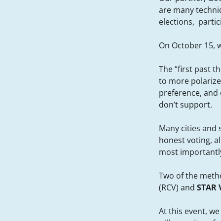
are many techniq
elections, parti
On October 15, w
The “first past t
to more polarize
preference, and o
don’t support.
Many cities and 
honest voting, a
most importantly,
Two of the metho
(RCV) and
STAR 
At this event, w