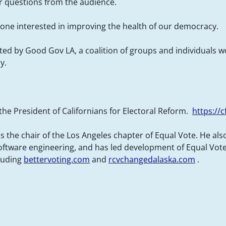
for questions from the audience.
ne interested in improving the health of our democracy.
sted by Good Gov LA, a coalition of groups and individuals 
y.
 the President of Californians for Electoral Reform.
https://c
s the chair of the Los Angeles chapter of Equal Vote. He als
ftware engineering, and has led development of Equal Vot
cluding
bettervoting.com
and
rcvchangedalaska.com
.