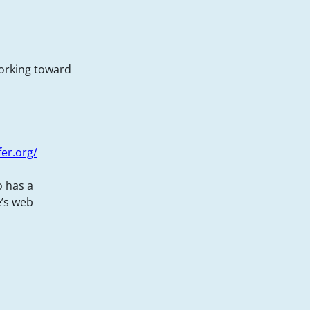
working toward
fer.org/
o has a
e’s web