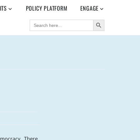
ITS
POLICY PLATFORM
ENGAGE
SEARCH BUTTON
SEARCH
FOR:
democracy. There