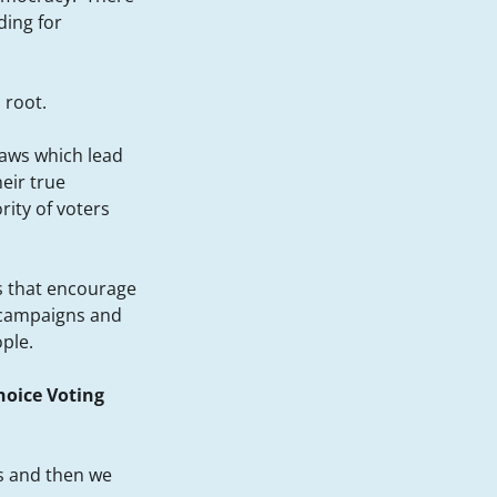
ding for
 root.
flaws which lead
eir true
rity of voters
ds that encourage
 campaigns and
ople.
oice Voting
s and then we