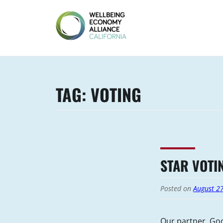
Skip
to
content
WEALL
CALIFORNIA
TAG:
VOTING
STAR VOTI
Posted on
August 2
Our partner, Goo