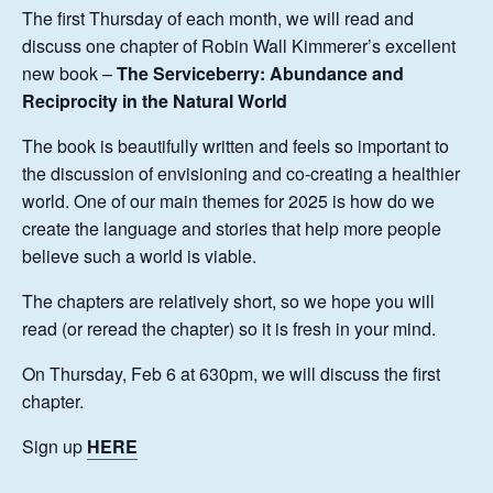
The first Thursday of each month, we will read and
discuss one chapter of Robin Wall Kimmerer’s excellent
new book –
The Serviceberry: Abundance and
Reciprocity in the Natural World
The book is beautifully written and feels so important to
the discussion of envisioning and co-creating a healthier
world. One of our main themes for 2025 is how do we
create the language and stories that help more people
believe such a world is viable.
The chapters are relatively short, so we hope you will
read (or reread the chapter) so it is fresh in your mind.
On Thursday, Feb 6 at 630pm, we will discuss the first
chapter.
Sign up
HERE