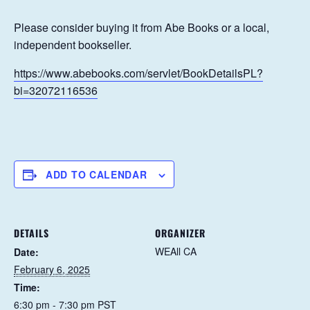
Please consider buying it from Abe Books or a local,
independent bookseller.
https://www.abebooks.com/servlet/BookDetailsPL?
bi=32072116536
ADD TO CALENDAR
DETAILS
ORGANIZER
WEAll CA
Date:
February 6, 2025
Time:
6:30 pm - 7:30 pm
PST