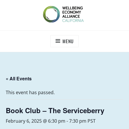
Skip
to
content
WEALL CALIFORNIA
MENU
« All Events
This event has passed.
Book Club – The Serviceberry
February 6, 2025 @ 6:30 pm
-
7:30 pm
PST