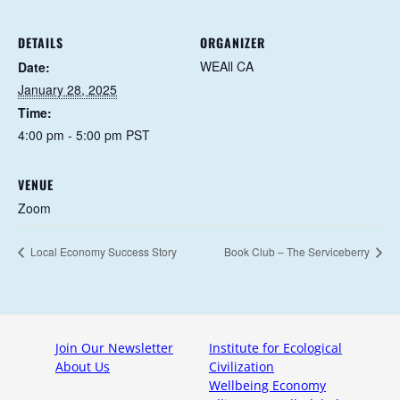
DETAILS
ORGANIZER
WEAll CA
Date:
January 28, 2025
Time:
4:00 pm - 5:00 pm
PST
VENUE
Zoom
Local Economy Success Story
Book Club – The Serviceberry
Join Our Newsletter
Institute for Ecological
About Us
Civilization
Wellbeing Economy