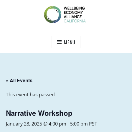
Skip
to
content
WEALL CALIFORNIA
MENU
« All Events
This event has passed.
Narrative Workshop
January 28, 2025 @ 4:00 pm
-
5:00 pm
PST