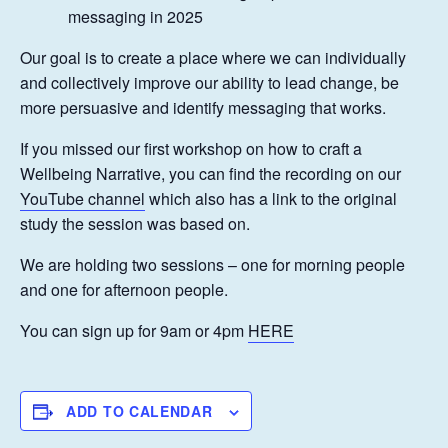
messaging in 2025
Our goal is to create a place where we can individually
and collectively improve our ability to lead change, be
more persuasive and identify messaging that works.
If you missed our first workshop on how to craft a
Wellbeing Narrative, you can find the recording on our
YouTube channel
which also has a link to the original
study the session was based on.
We are holding two sessions – one for morning people
and one for afternoon people.
You can sign up for 9am or 4pm
HERE
ADD TO CALENDAR