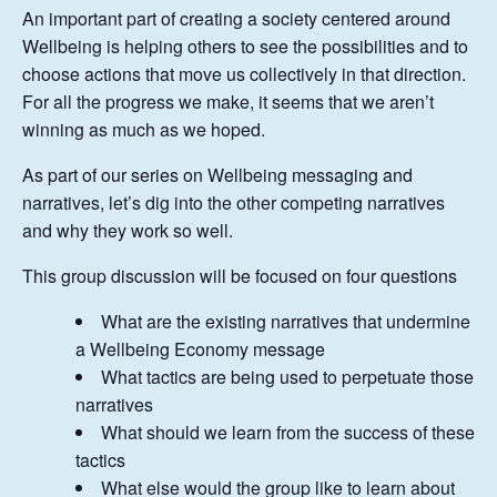
An important part of creating a society centered around
Wellbeing is helping others to see the possibilities and to
choose actions that move us collectively in that direction.
For all the progress we make, it seems that we aren’t
winning as much as we hoped.
As part of our series on Wellbeing messaging and
narratives, let’s dig into the other competing narratives
and why they work so well.
This group discussion will be focused on four questions
What are the existing narratives that undermine
a Wellbeing Economy message
What tactics are being used to perpetuate those
narratives
What should we learn from the success of these
tactics
What else would the group like to learn about