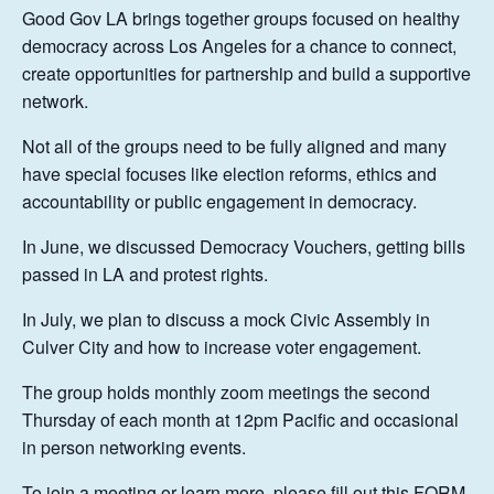
Good Gov LA brings together groups focused on healthy
democracy across Los Angeles for a chance to connect,
create opportunities for partnership and build a supportive
network.
Not all of the groups need to be fully aligned and many
have special focuses like election reforms, ethics and
accountability or public engagement in democracy.
In June, we discussed Democracy Vouchers, getting bills
passed in LA and protest rights.
In July, we plan to discuss a mock Civic Assembly in
Culver City and how to increase voter engagement.
The group holds monthly zoom meetings the second
Thursday of each month at 12pm Pacific and occasional
in person networking events.
To join a meeting or learn more, please fill out this
FORM
.