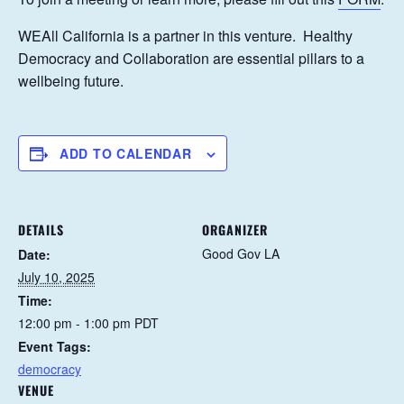
WEAll California is a partner in this venture. Healthy
Democracy and Collaboration are essential pillars to a
wellbeing future.
ADD TO CALENDAR
DETAILS
ORGANIZER
Good Gov LA
Date:
July 10, 2025
Time:
12:00 pm - 1:00 pm
PDT
Event Tags:
democracy
VENUE