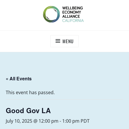
Skip
to
content
WEALL CALIFORNIA
MENU
« All Events
This event has passed.
Good Gov LA
July 10, 2025 @ 12:00 pm
-
1:00 pm
PDT