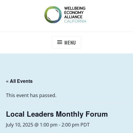
Skip
to
content
WEALL CALIFORNIA
MENU
« All Events
This event has passed.
Local Leaders Monthly Forum
July 10, 2025 @ 1:00 pm
-
2:00 pm
PDT