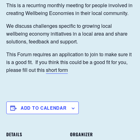
This is a recurring monthly meeting for people involved in
creating Wellbeing Economies in their local community.
We discuss challenges specific to growing local
wellbeing economy initiatives in a local area and share
solutions, feedback and support.
This Forum requires an application to join to make sure it
is a good fit. If you think this could be a good fit for you,
please fill out this
short form
ADD TO CALENDAR
DETAILS
ORGANIZER