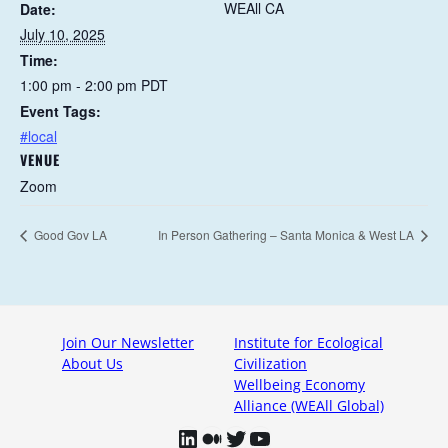
WEAll CA
Date:
July 10, 2025
Time:
1:00 pm - 2:00 pm
PDT
Event Tags:
#local
VENUE
Zoom
Good Gov LA
In Person Gathering – Santa Monica & West LA
Join Our Newsletter
Institute for Ecological
About Us
Civilization
Wellbeing Economy
Alliance (WEAll Global)
LinkedIn
Medium
Twitter
YouTube