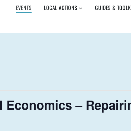
EVENTS
LOCAL ACTIONS
GUIDES & TOOLK
 Economics – Repairi