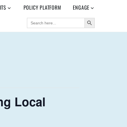
ITS
POLICY PLATFORM
ENGAGE
SEARCH BUTTON
SEARCH
FOR:
ng Local