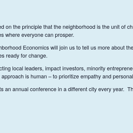
on the principle that the neighborhood is the unit of ch
ies where everyone can prosper.
orhood Economics will join us to tell us more about their
es ready for change.
ing local leaders, impact investors, minority entreprene
r approach is human – to prioritize empathy and personal
an annual conference in a different city every year. Thi