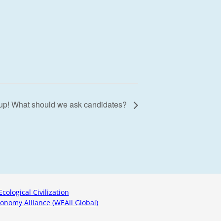
 up! What should we ask candidates?
Ecological Civilization
onomy Alliance (WEAll Global)