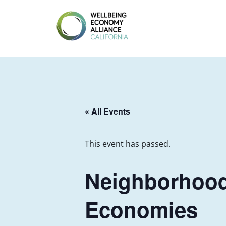
Skip
to
content
WEALL
CALIFORNIA
« All Events
This event has passed.
Neighborhood
Economies