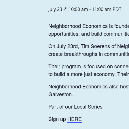
July 23 @ 10:00 am
-
11:00 am
PDT
Neighborhood Economics is founded 
opportunities, and build communit
On July 23rd, Tim Soerens of Neighb
create breakthroughs in communiti
Their program is focused on connect
to build a more just economy. Thei
Neighborhood Economics also hosts 
Galveston.
Part of our Local Series
Sign up
HERE