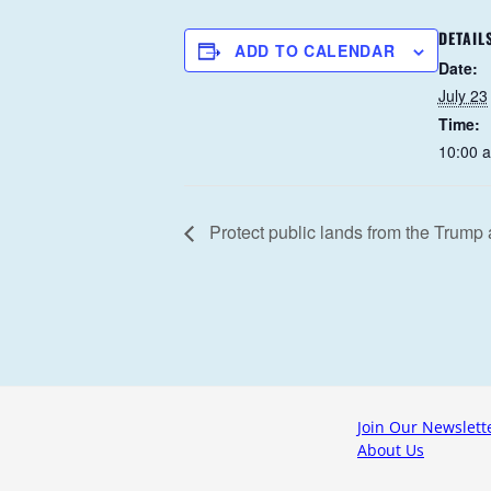
DETAIL
ADD TO CALENDAR
Date:
July 23
Time:
10:00 
Protect public lands from the Trump 
Join Our Newslett
About Us