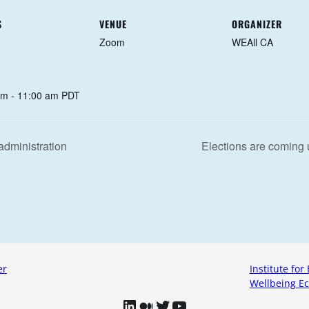
S
VENUE
ORGANIZER
Zoom
WEAll CA
am - 11:00 am
PDT
administration
Elections are coming
er
Institute for 
Wellbeing Ec
LinkedIn
Medium
Twitter
YouTube