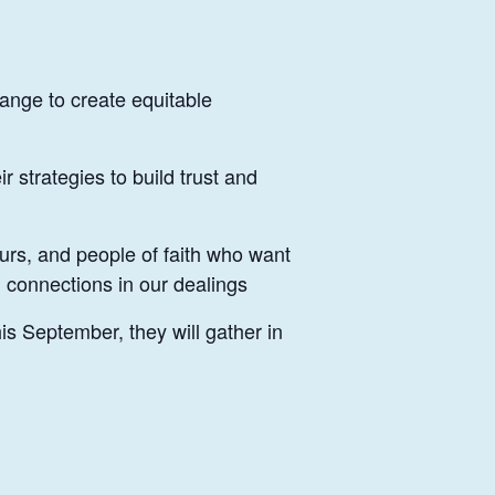
ange to create equitable
 strategies to build trust and
urs, and people of faith who want
 connections in our dealings
s September, they will gather in