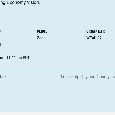
eing Economy vision.
S
VENUE
ORGANIZER
Zoom
WEAll CA
5
am - 11:00 am
PDT
obs?
Let’s Help City and County 