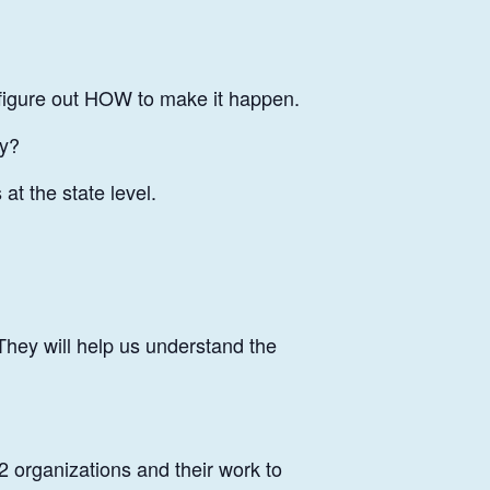
 figure out HOW to make it happen.
ty?
at the state level.
 They will help us understand the
2 organizations and their work to