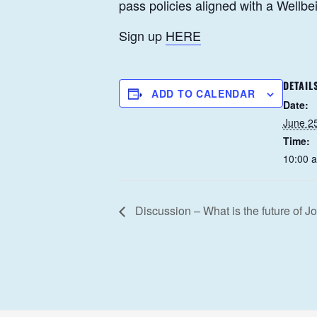
pass policies aligned with a Wellb
Sign up
HERE
DETAIL
ADD TO CALENDAR
Date:
June 2
Time:
10:00 
Discussion – What is the future of J