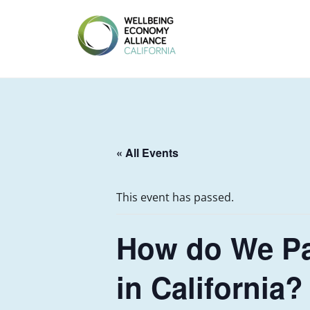
Skip
to
content
WEALL
CALIFORNIA
« All Events
This event has passed.
How do We Pa
in California?