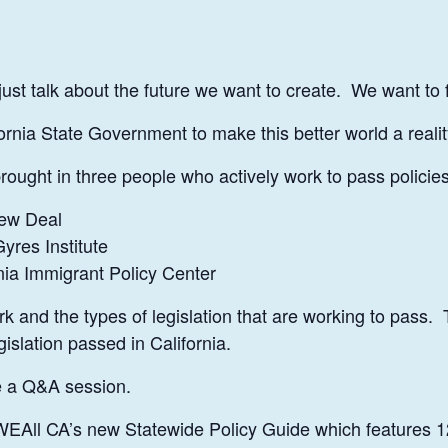
just talk about the future we want to create. We want to
rnia State Government to make this better world a reali
ought in three people who actively work to pass policies 
ew Deal
yres Institute
nia Immigrant Policy Center
ork and the types of legislation that are working to pass.
islation passed in California.
ve a Q&A session.
f WEAll CA’s new Statewide Policy Guide which features 1