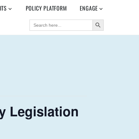
ITS
POLICY PLATFORM
ENGAGE
SEARCH BUTTON
SEARCH
FOR:
 Legislation