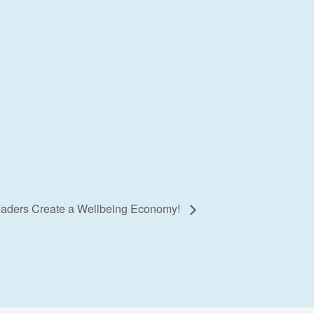
Leaders Create a Wellbeing Economy!