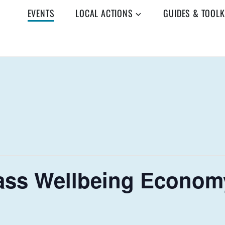
EVENTS
LOCAL ACTIONS
GUIDES & TOOLK
ss Wellbeing Economy