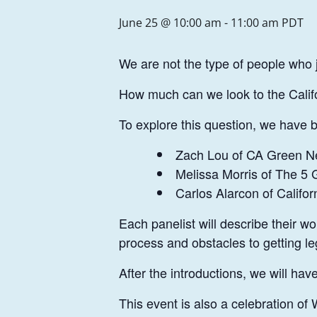
June 25 @ 10:00 am
-
11:00 am
PDT
We are not the type of people who 
How much can we look to the Califo
To explore this question, we have br
Zach Lou of CA Green N
Melissa Morris of The 5 G
Carlos Alarcon of Califor
Each panelist will describe their w
process and obstacles to getting leg
After the introductions, we will ha
This event is also a celebration o