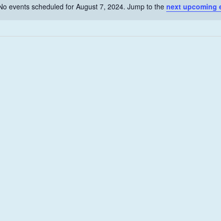
No events scheduled for August 7, 2024. Jump to the
next upcoming 
N
o
t
i
c
e