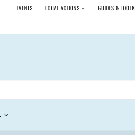
EVENTS
LOCAL ACTIONS
GUIDES & TOOLK
4