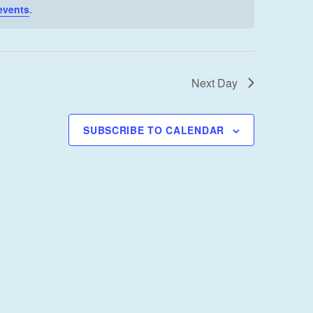
I
events
.
E
W
S
Next Day
N
A
V
SUBSCRIBE TO CALENDAR
I
G
A
T
I
O
N