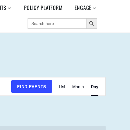
ITS
POLICY PLATFORM
ENGAGE
SEARCH BUTTON
SEARCH
FOR:
E
FIND EVENTS
List
Month
Day
V
E
N
T
V