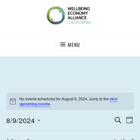
Skip
to
content
WEALL CALIFORNIA
MENU
EVENTS
No events scheduled for August 9, 2024. Jump to the
next
FOR
N
upcoming events
.
o
t
AUGUST
E
E
8/9/2024
i
S
D
c
9,
V
E
V
S
e
A
A
E
e
Y