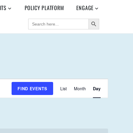
ITS
POLICY PLATFORM
ENGAGE
SEARCH BUTTON
SEARCH
FOR:
E
FIND EVENTS
List
Month
Day
V
E
N
T
V