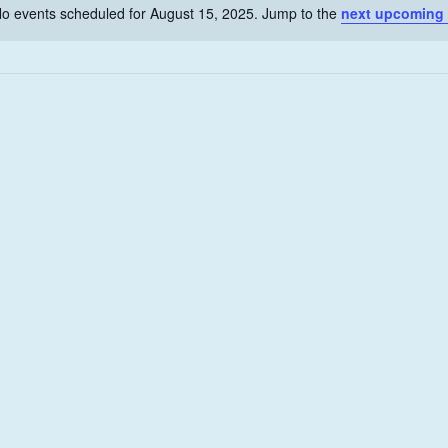
o events scheduled for August 15, 2025. Jump to the
next upcoming
N
o
t
i
c
e