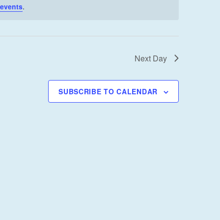
I
 events
.
E
W
S
Next Day
N
A
V
SUBSCRIBE TO CALENDAR
I
G
A
T
I
O
N