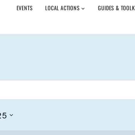
EVENTS
LOCAL ACTIONS
GUIDES & TOOLK
25