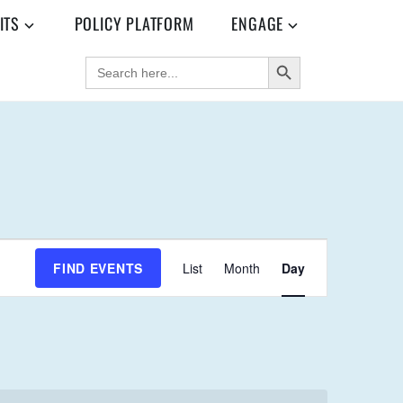
ITS
POLICY PLATFORM
ENGAGE
SEARCH BUTTON
SEARCH
FOR:
E
FIND EVENTS
List
Month
Day
V
E
N
T
V