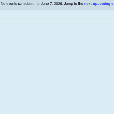
No events scheduled for June 7, 2026. Jump to the
next upcoming e
N
o
t
i
c
e