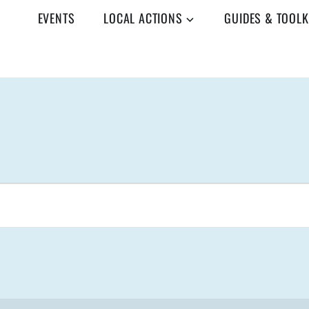
EVENTS
LOCAL ACTIONS
GUIDES & TOOLK