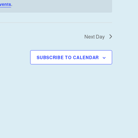
I
vents
.
E
W
S
Next Day
N
A
V
SUBSCRIBE TO CALENDAR
I
G
A
T
I
O
N