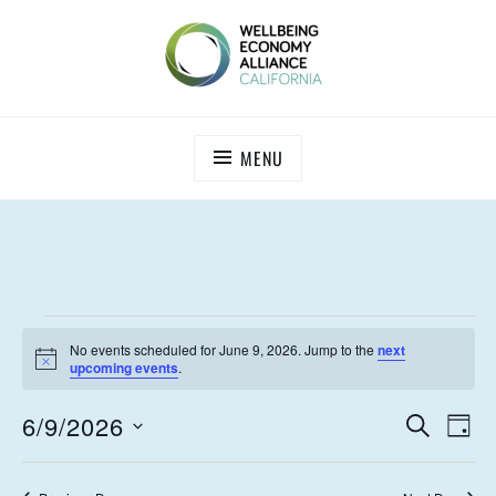
Skip
to
content
WEALL CALIFORNIA
MENU
EVENTS
No events scheduled for June 9, 2026. Jump to the
next
FOR
N
upcoming events
.
o
t
JUNE
E
E
6/9/2026
i
S
D
c
9,
V
E
V
S
e
A
A
E
e
Y