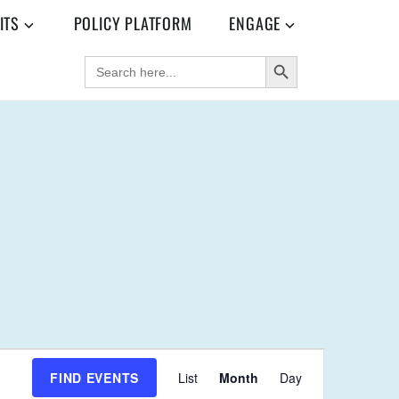
ITS
POLICY PLATFORM
ENGAGE
SEARCH BUTTON
SEARCH
FOR:
E
FIND EVENTS
List
Month
Day
V