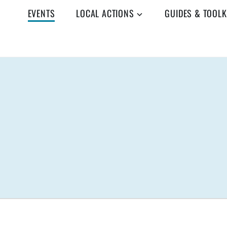
EVENTS
LOCAL ACTIONS
GUIDES & TOOLK