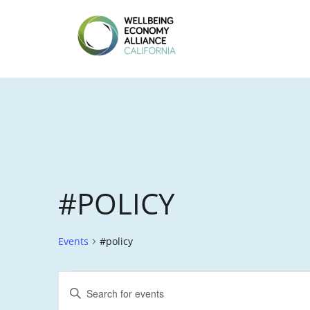
Skip
to
content
WEALL
CALIFORNIA
#POLICY
Events
#policy
EVENTS
E
E
V
n