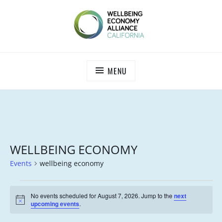
Skip
to
content
WEALL CALIFORNIA
MENU
WELLBEING ECONOMY
Events
wellbeing economy
EVENTS
No events scheduled for August 7, 2026. Jump to the
next
FOR
N
upcoming events
.
o
AUGUST
t