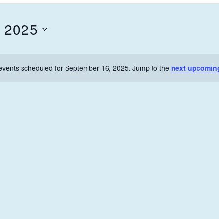
 2025
events scheduled for September 16, 2025. Jump to the
next upcomin
N
o
t
i
c
e