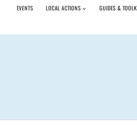
EVENTS
LOCAL ACTIONS
GUIDES & TOOLK