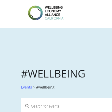
Skip
to
content
WEALL
CALIFORNIA
#WELLBEING
Events
#wellbeing
EVENTS
E
E
FOR
V
n