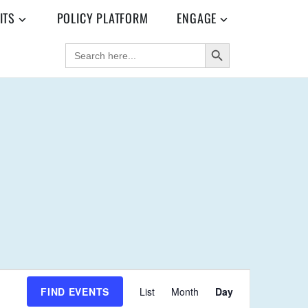
ITS
POLICY PLATFORM
ENGAGE
SEARCH BUTTON
SEARCH
FOR:
E
FIND EVENTS
List
Month
Day
V