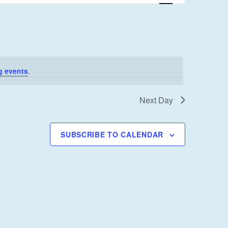
E
N
T
V
I
g events
.
E
W
Next Day
S
N
SUBSCRIBE TO CALENDAR
A
V
I
G
A
T