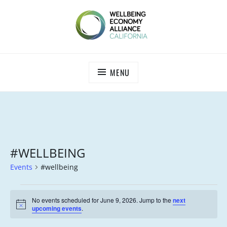
Skip
to
content
WEALL CALIFORNIA
MENU
#WELLBEING
Events
#wellbeing
EVENTS
No events scheduled for June 9, 2026. Jump to the
next
FOR
N
upcoming events
.
o
JUNE
t