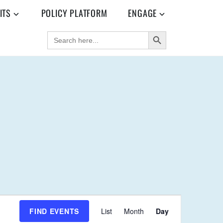
ITS
POLICY PLATFORM
ENGAGE
SEARCH BUTTON
SEARCH
FOR:
E
FIND EVENTS
List
Month
Day
V