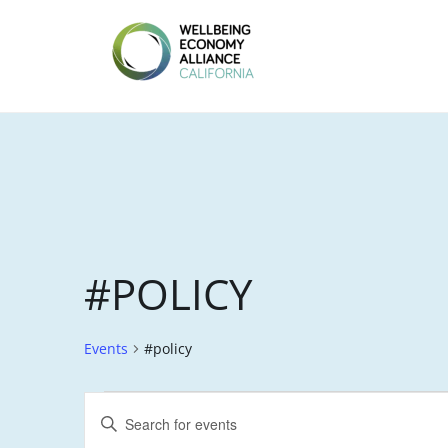
Skip
to
content
WEALL
CALIFORNIA
#POLICY
Events
#policy
EVENTS
E
E
FOR
V
n