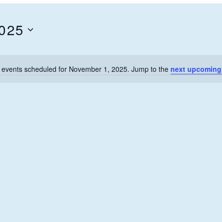
2025
 events scheduled for November 1, 2025. Jump to the
next upcoming
N
o
t
i
c
e