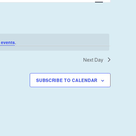
E
N
T
V
I
 events
.
E
W
Next Day
S
N
SUBSCRIBE TO CALENDAR
A
V
I
G
A
T