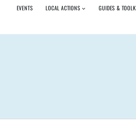
EVENTS
LOCAL ACTIONS
GUIDES & TOOLK